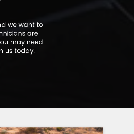
nd we want to
hnicians are
 you may need
h us today.