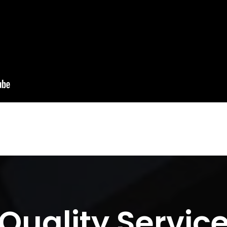
Quality Servic