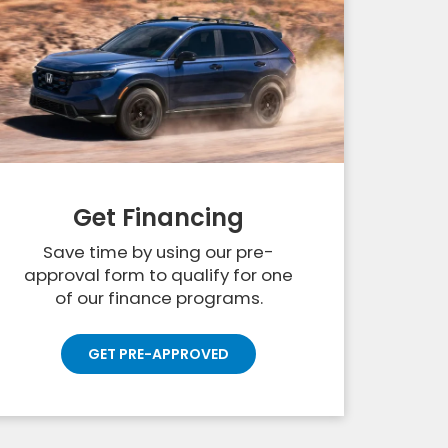
Get Financing
Save time by using our pre-
approval form to qualify for one
of our finance programs.
GET PRE-APPROVED