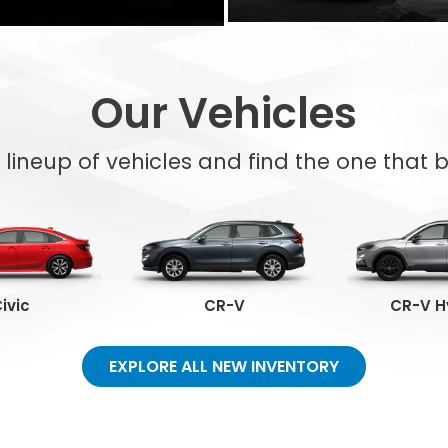
Our Vehicles
l lineup of vehicles and find the one that be
ivic
CR-V
CR-V H
EXPLORE ALL NEW INVENTORY