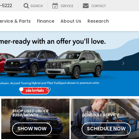
-5222
SEARCH
SERVICE
CONTACT
ervice & Parts
Finance
About Us
Research
SHOP USED UNDER
$350/MONTH
SCHEDULE SERVICE
SHOW NOW
SCHEDULE NOW