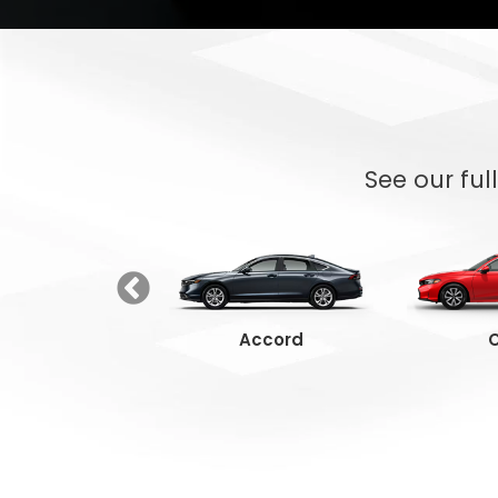
See our ful
Ridgeline
Accord
C