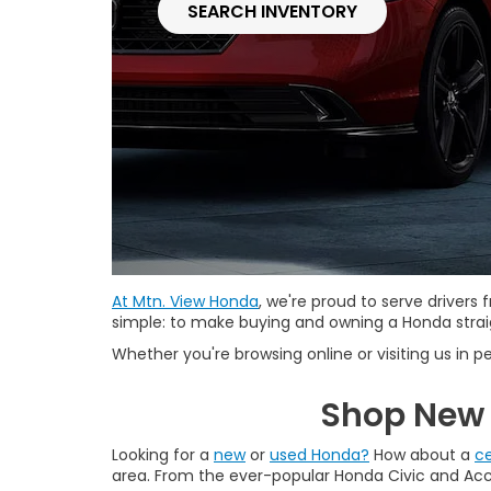
SEARCH INVENTORY
At Mtn. View Honda
, we're proud to serve driver
simple: to make buying and owning a Honda straig
Whether you're browsing online or visiting us in pe
Shop New 
Looking for a
new
or
used Honda?
How about a
ce
area. From the ever-popular Honda Civic and Accor