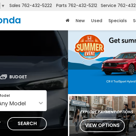
Sales
762-432-5222
Parts
762-432-5212
Service
762-432
▼
onda
New
Used
Specials
S
BUDGET
Model
EXPLORE PAYMENT OPTIONS
T
SEARCH
VIEW OPTIONS