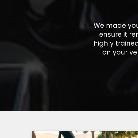
We made your
ensure it r
highly train
on your ve