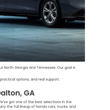
ut North Georgia and Tennessee. Our goal is
practical options, and real support.
alton, GA
've got one of the best selections in the
ry the full lineup of Honda cars, trucks, and