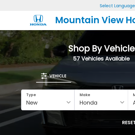
Select Language
Mountain View H
Shop By Vehicle
57
Vehicles Available
VEHICLE
Type
Make
RESE