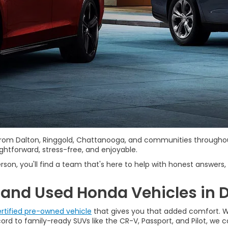
s from Dalton, Ringgold, Chattanooga, and communities througho
htforward, stress-free, and enjoyable.
rson, you'll find a team that's here to help with honest answers, 
and Used Honda Vehicles in D
rtified pre-owned vehicle
that gives you that added comfort. We
d to family-ready SUVs like the CR-V, Passport, and Pilot, we car