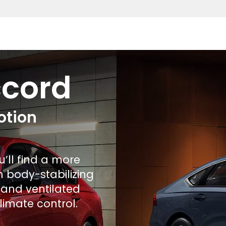
ccord
otion
u’ll find a more
h body-stabilizing
 and ventilated
limate control.