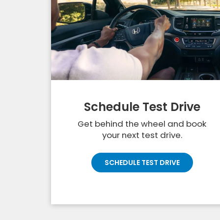
Schedule Test Drive
Get behind the wheel and book
your next test drive.
SCHEDULE TEST DRIVE