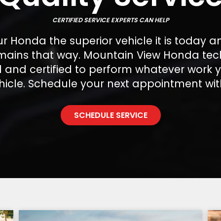
CERTIFIED SERVICE EXPERTS CAN HELP
 Honda the superior vehicle it is today a
emains that way. Mountain View Honda tec
ed and certified to perform whatever work
hicle. Schedule your next appointment wit
SCHEDULE SERVICE