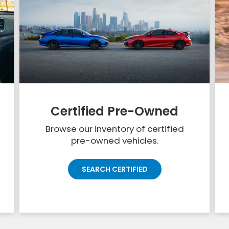
Certified Pre-Owned
Browse our inventory of certified
pre-owned vehicles.
SEARCH CERTIFIED