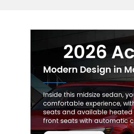
2026 A
Modern Design in M
Inside this midsize sedan, yo
comfortable experience, wit
seats and available heated
front seats with automatic c