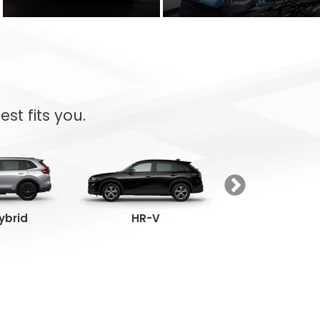
st fits you.
ybrid
HR-V
Passpor