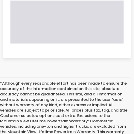
*Although every reasonable effort has been made to ensure the
accuracy of the information contained on this site, absolute
accuracy cannot be guaranteed. This site, and all information
and materials appearing on it, are presented to the user "as is"
without warranty of any kind, either express or implied. All
vehicles are subject to prior sale. All prices plus tax, tag, and title.
Customer selected options cost extra. Exclusions to the
Mountain View Lifetime Powertrain Warranty: Commercial
vehicles, including one-ton and higher trucks, are excluded from
the Mountain View Lifetime Powertrain Warranty. This warranty