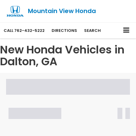
Mountain View Honda
CALL
762-432-5222
DIRECTIONS
SEARCH
New Honda Vehicles in
Dalton, GA