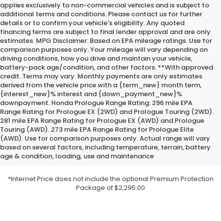
applies exclusively to non-commercial vehicles and is subject to
additional terms and conditions. Please contact us for further
details or to confirm your vehicle's eligibility. Any quoted
financing terms are subject to final lender approval and are only
estimates. MPG Disclaimer: Based on EPA mileage ratings. Use for
comparison purposes only. Your mileage will vary depending on
driving conditions, how you drive and maintain your vehicle,
battery-pack age/condition, and other factors. **With approved
credit. Terms may vary. Monthly payments are only estimates
derived from the vehicle price with a {term_new} month term,
{interest_new}% interest and {down_payment_new}%
downpayment. Honda Prologue Range Rating: 296 mile EPA
Range Rating for Prologue EX (2WD) and Prologue Touring (2WD).
281 mile EPA Range Rating for Prologue EX (AWD) and Prologue
Touring (AWD). 273 mile EPA Range Rating for Prologue Elite
(AWD). Use for comparison purposes only. Actual range will vary
based on several factors, including temperature, terrain, battery
age & condition, loading, use and maintenance
*Internet Price does not include the optional Premium Protection
Package of $2,295.00