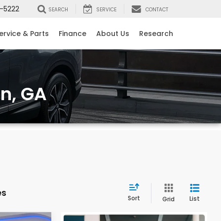
-5222
SEARCH
SERVICE
CONTACT
ervice & Parts
Finance
About Us
Research
on, GA
es
Sort
List
Grid