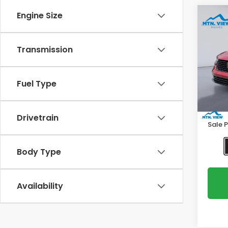
Engine Size
Co
2025
Hyb
Transmission
Spe
VIN:
1H
Model
Fuel Type
Intern
30,0
Proce
Drivetrain
Sale P
Body Type
Availability