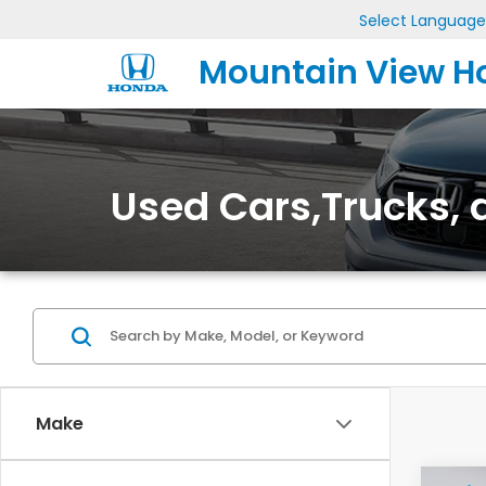
Select Language
Mountain View H
Used Cars,Trucks, a
Make