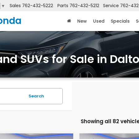
Sales
762-432-5222
Parts
762-432-5212
Service
762-432
▼
onda
New
Used
Specials
S
nd SUVs for Sale in Dalt
Search
Showing all 82 vehicl