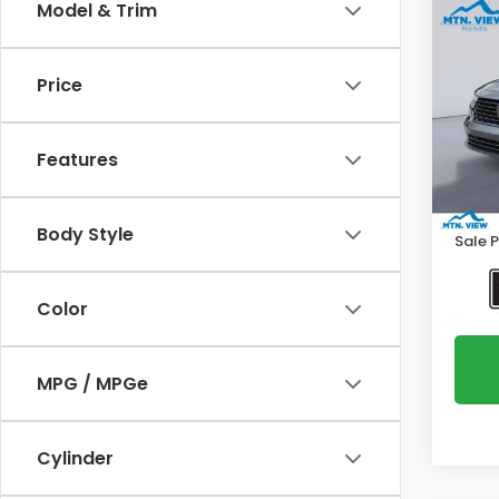
Co
Model & Trim
2023
Price
Spe
VIN:
1H
Model
Features
Intern
116,7
Proce
Body Style
Sale P
Color
MPG / MPGe
Cylinder