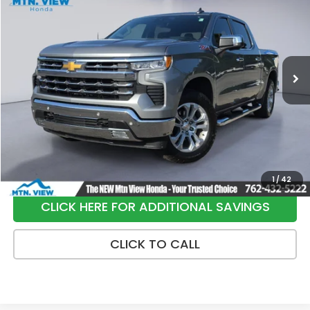
SALE PRICE
Special Offer
Price Drop
VIN:
2GCUKGED6T1102024
Stock:
H26399A
Model:
CK10543
8,487 mi
Ext.
Int.
Less
Internet Price:
$53,900
Processing Fee:
+$799
Sale Price:
$54,699
1
/
42
CLICK HERE FOR ADDITIONAL SAVINGS
CLICK TO CALL