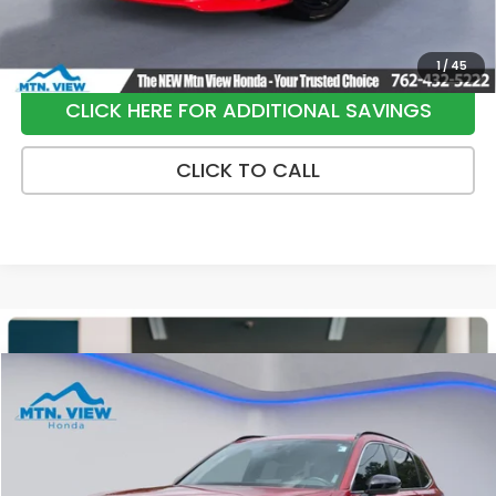
1
/
45
CLICK HERE FOR ADDITIONAL SAVINGS
CLICK TO CALL
Compare Vehicle
$35,790
2025
Honda CR-V Hybrid
Sport-L
SALE PRICE
Price Drop
VIN:
7FARS6H83SE018533
Stock:
H26412A
Model:
RS6H8SJXW