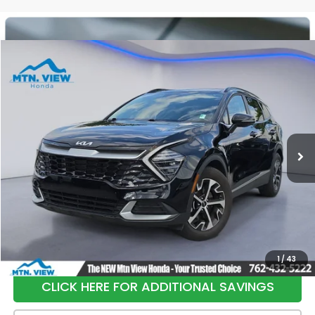
Compare Vehicle
$26,798
2025
Kia Sportage
EX
SALE PRICE
Special Offer
Price Drop
VIN:
5XYK33DF0SG240842
Stock:
H26401A
Model:
4AC2245
24,151 mi
Ext.
Int.
Less
Internet Price:
$25,999
Processing Fee:
+$799
Sale Price:
$26,798
1
/
43
CLICK HERE FOR ADDITIONAL SAVINGS