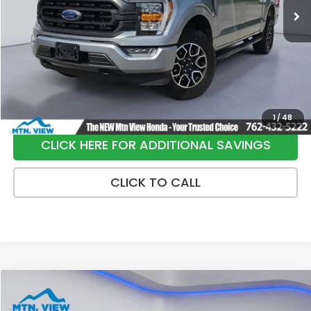
Less
Internet Price:
$37,900
Processing Fee:
+$799
Sale Price:
$38,699
1
/
48
CLICK HERE FOR ADDITIONAL SAVINGS
CLICK TO CALL
Compare Vehicle
$29,749
2025
Honda Civic Hybrid
Sport