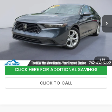
VIN:
1HGCY1F2XPA030679
Stock:
H26344A
Model:
CY1F2PEW
116,723 mi
Ext.
Int.
Less
Internet Price:
$20,900
Processing Fee:
+$799
Sale Price:
$21,699
1
/
38
CLICK HERE FOR ADDITIONAL SAVINGS
CLICK TO CALL