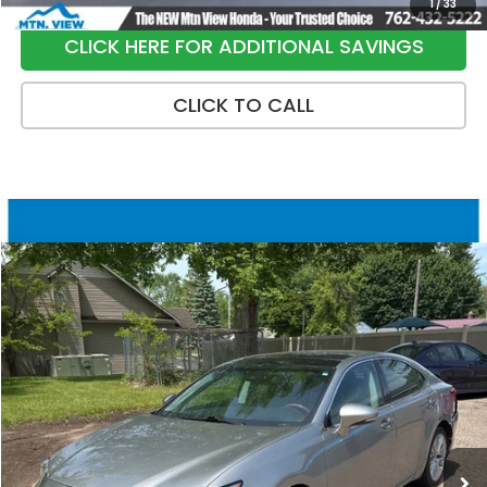
1
/
33
CLICK HERE FOR ADDITIONAL SAVINGS
CLICK TO CALL
Compare Vehicle
$20,299
2018
Lexus ES
350
SALE PRICE
Special Offer
Price Drop
VIN:
58ABK1GG5JU095200
Stock:
10461P
Model:
9000
128,841 mi
Ext.
Int.
Less
Internet Price:
$19,500
Processing Fee:
+$799