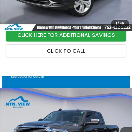
Sale Price:
$21,790
1
/
45
CLICK HERE FOR ADDITIONAL SAVINGS
CLICK TO CALL
Compare Vehicle
$37,699
2021
RAM 2500
Laramie
SALE PRICE
Special Offer
Price Drop
VIN:
3C6UR5FL7MG630399
Stock:
10464P
Model:
DJ7P91
122,523 mi
Ext.
Int.