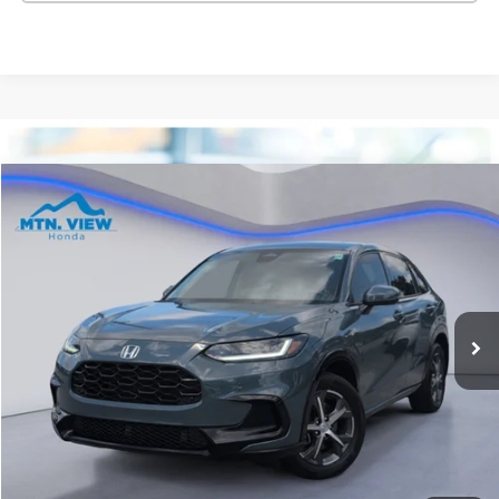
Compare Vehicle
$28,699
2025
Honda HR-V
EX-L
SALE PRICE
Special Offer
Price Drop
VIN:
3CZRZ1H72SM721273
Stock:
10490P
Model:
RZ1H7SJW
15,337 mi
Ext.
Int.
Less
Internet Price:
$27,900
Processing Fee:
+$799
Sale Price:
$28,699