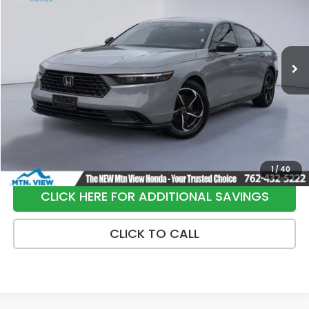
Special Offer
Price Drop
VIN:
1HGCY2F73RA091361
Stock:
10455P
Model:
CY2F7RJXW
137,098 mi
Ext.
Int.
Less
Internet Price:
$21,991
Processing Fee:
+$799
Sale Price:
$22,790
1
/
40
CLICK HERE FOR ADDITIONAL SAVINGS
CLICK TO CALL