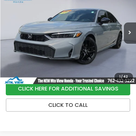
SALE PRICE
Special Offer
Price Drop
VIN:
2HGFE4F82SH320288
Stock:
H26393A
Model:
FE4F8SJW
23,925 mi
Ext.
Int.
Less
Internet Price:
$28,950
Processing Fee:
+$799
Sale Price:
$29,749
1
/
42
CLICK HERE FOR ADDITIONAL SAVINGS
CLICK TO CALL