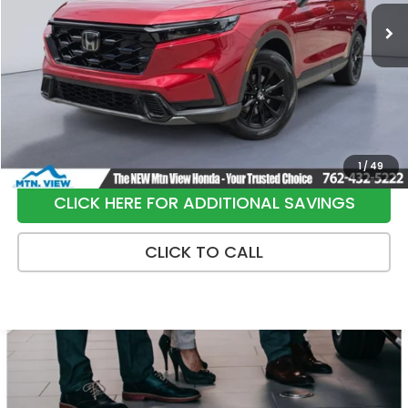
36,229 mi
Ext.
Int.
Less
Internet Price:
$34,991
Processing Fee:
+$799
Sale Price:
$35,790
1
/
49
CLICK HERE FOR ADDITIONAL SAVINGS
CLICK TO CALL