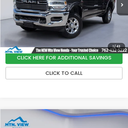
Less
Internet Price:
$36,900
Processing Fee:
+$799
Sale Price:
$37,699
1
/
43
CLICK HERE FOR ADDITIONAL SAVINGS
CLICK TO CALL
Compare Vehicle
$22,790
2024
Honda Accord Hybrid
Sport-L
SALE PRICE