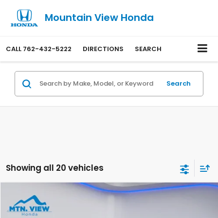
Mountain View Honda
CALL
762-432-5222
DIRECTIONS
SEARCH
Search
Showing all 20 vehicles
Compare Vehicle
$21,699
2023
Honda Accord
LX
SALE PRICE
Special Offer
Price Drop