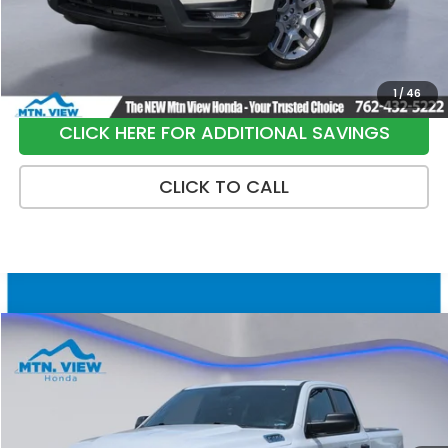
Sale Price:
$33,699
1
/
46
CLICK HERE FOR ADDITIONAL SAVINGS
CLICK TO CALL
Compare Vehicle
$16,790
2022
RAM 1500
Tradesman
SALE PRICE
Special Offer
Price Drop
VIN:
1C6RRFCG9NN378795
Stock:
10478P
Model:
DT6L41
159,396 mi
Ext.