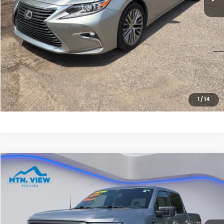
Sale Price:
$20,299
CLICK HERE FOR ADDITIONAL SAVINGS
CLICK TO CALL
1
/
14
Compare Vehicle
$38,699
2023
Ford F-150
XLT
SALE PRICE
Special Offer
Price Drop
VIN:
1FTFW1E8XPFC02266
Stock:
H26372A
Model:
W1E
52,083 mi
Ext.
Int.