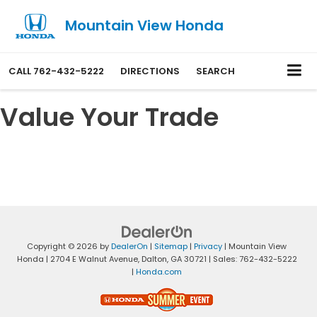
Mountain View Honda
CALL
762-432-5222
DIRECTIONS
SEARCH
Value Your Trade
Copyright © 2026
by
DealerOn
|
Sitemap
|
Privacy
| Mountain View
Honda
|
2704 E Walnut Avenue,
Dalton,
GA
30721
| Sales:
762-432-5222
|
Honda.com