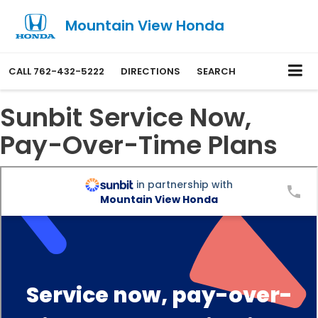
Mountain View Honda
CALL
762-432-5222
DIRECTIONS
SEARCH
Sunbit Service Now,
Pay-Over-Time Plans