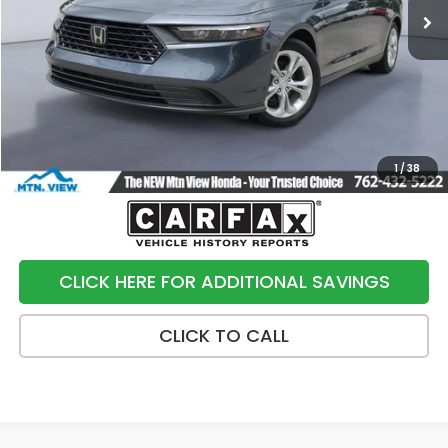
Less
Internet Price:
$20,900
Processing Fee:
+$799
Sale Price:
$21,699
1
/
38
CLICK HERE FOR ADDITIONAL SAVINGS
CLICK TO CALL