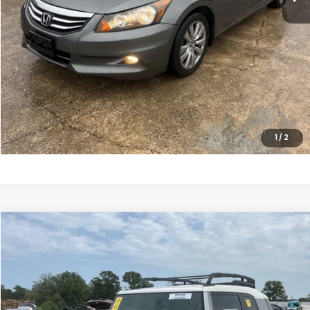
Sale Price:
$10,798
CLICK HERE FOR ADDITIONAL SAVINGS
CLICK TO CALL
1
/
2
Compare Vehicle
$18,699
2011
Toyota FJ Cruiser
SALE PRICE
Price Drop
VIN:
JTEZU4BF0BK011524
Stock:
10498P
Model:
4702
161,823 mi
Ext.
Int.