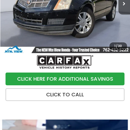
Less
Internet Price:
$6,991
Processing Fee:
+$799
Sale Price:
$7,790
1
/
30
CLICK HERE FOR ADDITIONAL SAVINGS
CLICK TO CALL