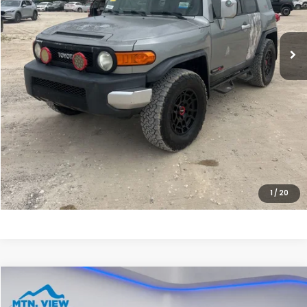
Less
Internet Price:
$17,900
Processing Fee:
+$799
Sale Price:
$18,699
CLICK HERE FOR ADDITIONAL SAVINGS
CLICK TO CALL
1
/
20
Compare Vehicle
$19,790
2023
Chevrolet Silverado 1500
WT