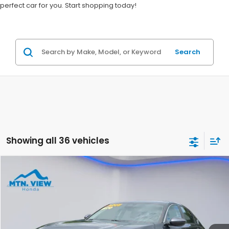
perfect car for you. Start shopping today!
Search
Showing all 36 vehicles
Compare Vehicle
$21,699
2023
Honda Accord
LX
SALE PRICE
Special Offer
Price Drop
VIN:
1HGCY1F2XPA030679
Stock:
H26344A
Model:
CY1F2PEW
116,723 mi
Ext.
Int.