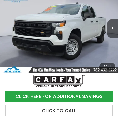
SALE PRICE
Price Drop
VIN:
1GCRAAED7PZ143300
Stock:
10499P
Model:
CC10753
144,617 mi
Ext.
Int.
Less
Internet Price:
$18,991
Processing Fee:
+$799
Sale Price:
$19,790
1
/
41
CLICK HERE FOR ADDITIONAL SAVINGS
CLICK TO CALL