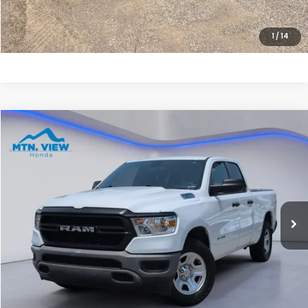
CLICK TO CALL
1
/
14
Compare Vehicle
$16,790
2022
RAM 1500
Tradesman
SALE PRICE
Special Offer
Price Drop
VIN:
1C6RRFCG9NN378795
Stock:
10478P
Model:
DT6L41
159,396 mi
Ext.
Less
Internet Price:
$15,991
Processing Fee:
+$799
Sale Price:
$16,790