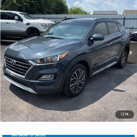
SALE PRICE
Price Drop
VIN:
KM8J33AL8LU263514
Stock:
10517P
Model:
844P2F4S
80,404 mi
Ext.
Int.
Less
Internet Price:
$18,800
Processing Fee:
+$799
Sale Price:
$19,599
CLICK HERE FOR ADDITIONAL SAVINGS
CLICK TO CALL
1
/
14