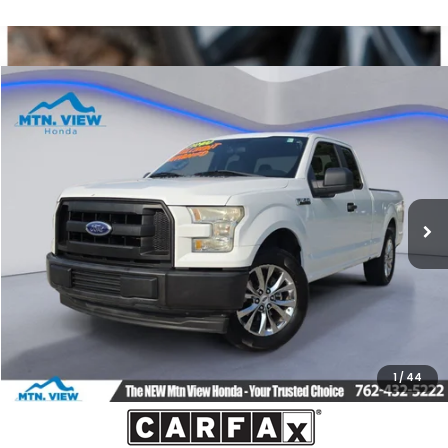
Compare Vehicle
$10,299
2017
Ford F-150
XL
SALE PRICE
Price Drop
VIN:
1FTEX1C83HFA89029
Stock:
10495P
Model:
X1C
174,934 mi
Ext.
Int.
Less
Internet Price:
$9,500
Processing Fee:
+$799
Sale Price:
$10,299
1
/
44