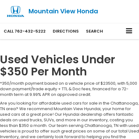
Mountain View Honda
CALL
762-432-5222
DIRECTIONS
SEARCH
Used Vehicles Under
$350 Per Month
*350/month payment based on a vehicle price of $23500, with 5,000
down payment/trade equity + TTL & Doc fees, financed for a 72-
month term at 9.99% APR on approved credit.
Are you looking for affordable used cars for sale in the Chattanooga,
TN area? We recommend Mountain View Hyundai, your home for
used cars at a great price! Our Hyundai dealership offers fantastic
deals on used trucks, SUVs, and more in our inventory, costing you
less than $350 a month. Our team serving Chattanooga, TN with used
vehicles is proud to offer such great prices on some of our total Used
Inventory, and we certainly look forward to helping you find the