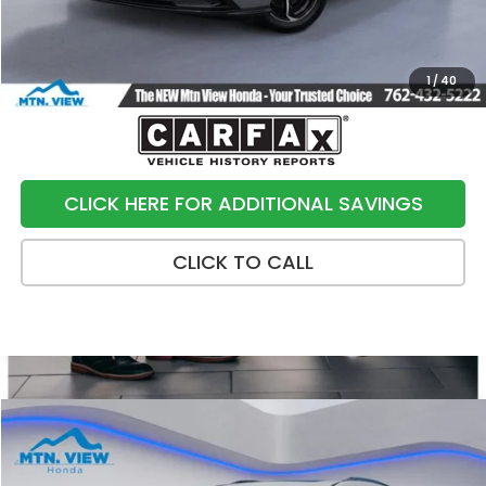
Sale Price:
$22,790
1
/
40
CLICK HERE FOR ADDITIONAL SAVINGS
CLICK TO CALL
Compare Vehicle
$21,790
2019
Acura MDX
3.5L Advance Package
SALE PRICE
Special Offer
Price Drop