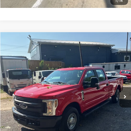
1
/
14
Compare Vehicle
$20,790
2019
Ford F-250SD
XL
SALE PRICE
Price Drop
VIN:
1FT7W2A61KED77132
Stock:
10516P
Model:
W2A
149,871 mi
Ext.
Int.
Less
Internet Price:
$19,991
Processing Fee:
+$799
Sale Price:
$20,790