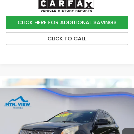
CLICK HERE FOR ADDITIONAL SAVINGS
CLICK TO CALL
Compare Vehicle
$7,790
2012
Cadillac SRX
Luxury
SALE PRICE
Price Drop
VIN:
3GYFNAE33CS513531
Stock:
H26435U
Model:
6NG26
144,276 mi
Ext.
Int.