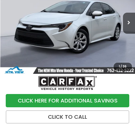
37,256 mi
Ext.
Int.
Less
Internet Price:
$20,500
Processing Fee:
+$799
Sale Price:
$21,299
1
/
36
CLICK HERE FOR ADDITIONAL SAVINGS
CLICK TO CALL