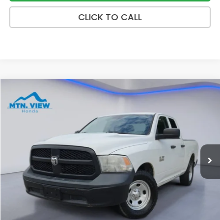
CLICK TO CALL
Compare Vehicle
$10,699
2018
RAM 1500
Tradesman
SALE PRICE
Price Drop
VIN:
1C6RR6FG6JS229591
Stock:
10512P
Model:
DS1L41
189,710 mi
Ext.
Less
Internet Price:
$9,900
Processing Fee:
+$799
Sale Price:
$10,699