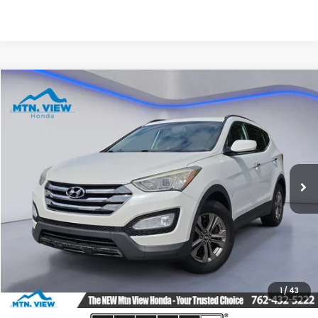
Compare Vehicle
$7,790
2013
Hyundai Santa Fe Sport
SALE PRICE
Price Drop
VIN:
5XYZU3LB9DG120499
Stock:
10503P
Model:
63402F45
121,154 mi
Ext.
Int.
Less
Internet Price:
$6,991
Processing Fee:
+$799
Sale Price:
$7,790
1
/
43