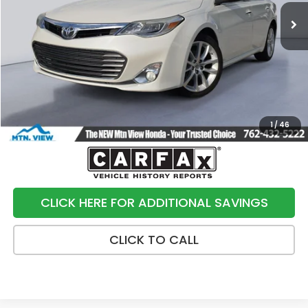
Less
Internet Price:
$15,900
Processing Fee:
+$799
Sale Price:
$16,699
1
/
46
CLICK HERE FOR ADDITIONAL SAVINGS
CLICK TO CALL