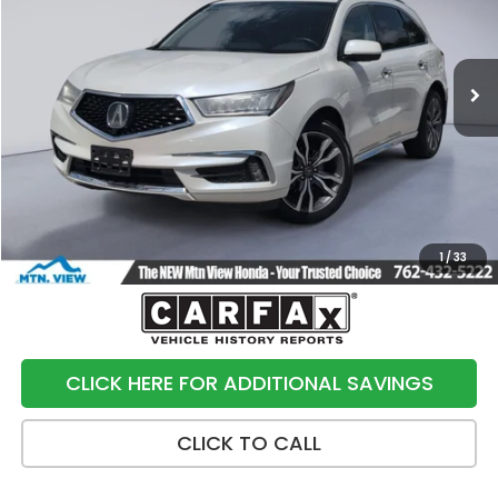
VIN:
5J8YD3H89KL003761
Stock:
10481P
Model:
YD3H8KKNW
94,492 mi
Ext.
Int.
Less
Internet Price:
$20,991
Processing Fee:
+$799
Sale Price:
$21,790
1
/
33
CLICK HERE FOR ADDITIONAL SAVINGS
CLICK TO CALL