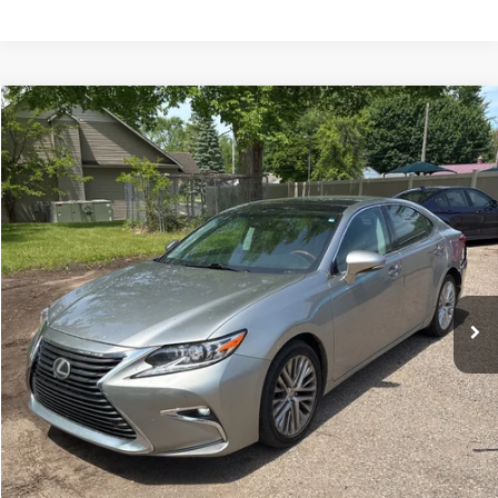
Compare Vehicle
$20,299
2018
Lexus ES
350
SALE PRICE
Special Offer
Price Drop
VIN:
58ABK1GG5JU095200
Stock:
10461P
Model:
9000
128,841 mi
Ext.
Int.
Less
Internet Price:
$19,500
Processing Fee:
+$799
Sale Price:
$20,299
CLICK HERE FOR ADDITIONAL SAVINGS