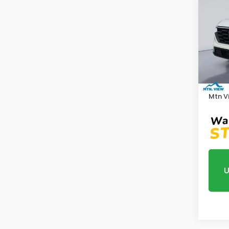
202
Pric
VIN:
5J
Model
MSRP:
In St
Proce
Mtn V
U