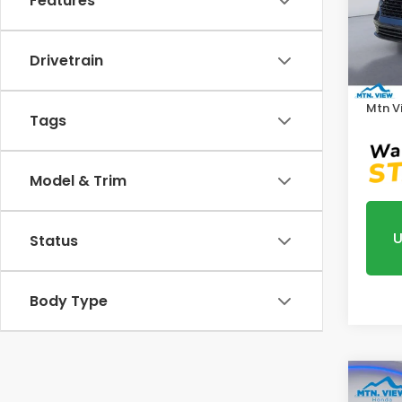
Features
VIN:
1
Model
MSRP:
Drivetrain
In St
Proce
Mtn V
Tags
Model & Trim
U
Status
Body Type
Co