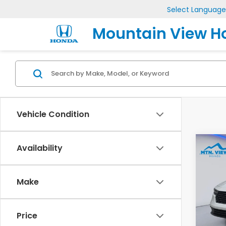
Select Language
Mountain View H
Vehicle Condition
Co
Availability
202
Make
Pric
VIN:
1H
Model
Price
MSRP: