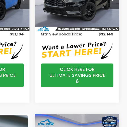
Model:
RZ2H5VEW
Less
Ext.
Int.
Ext.
Int.
In Stock
$30,305
MSRP:
$31,350
+$799
Processing Fee:
+$799
$31,104
Mtn View Honda Price:
$32,149
OR
CLICK HERE FOR
S PRICE
ULTIMATE SAVINGS PRICE
🔒
Compare Vehicle
$29,590