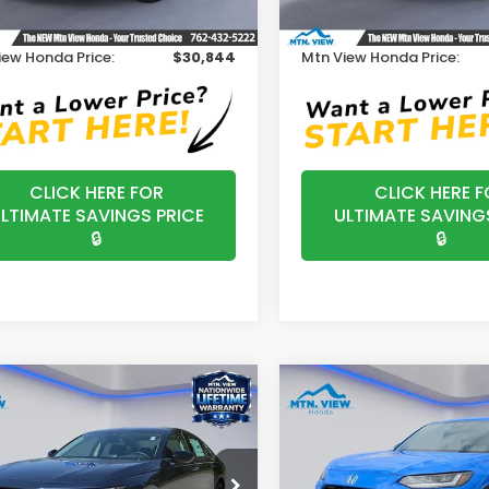
Ext.
Int.
ock
In Stock
ssing Fee:
+$799
Processing Fee:
iew Honda Price:
$30,844
Mtn View Honda Price:
CLICK HERE FOR
CLICK HERE F
LTIMATE SAVINGS PRICE
ULTIMATE SAVING
🔒
🔒
mpare Vehicle
Compare Vehicle
$31,890
$30,30
2027
Honda HR-V
6
Honda Accord
SE
Sport
MSRP
MSRP
e Drop
VIN:
3CZRZ1H5XVM703235
St