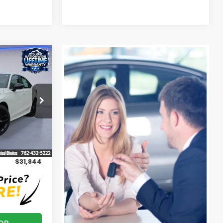
5
ock:
H26430
Ext.
Int.
$31,045
+$799
$31,844