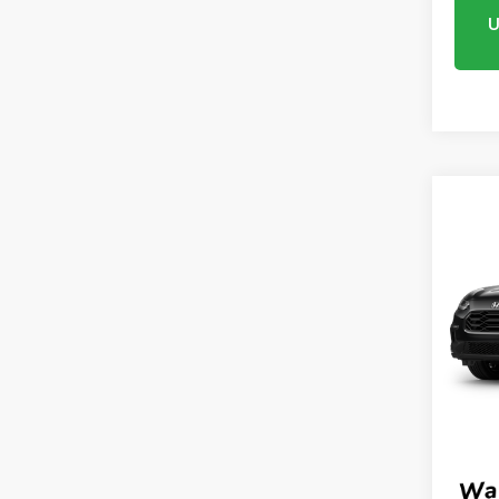
U
Co
2027
AWD
VIN:
3
Model
In Tr
MSRP:
Proce
Mtn V