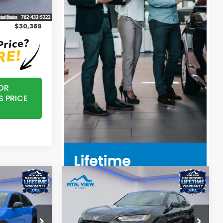
Ext.
Int.
+$799
$30,389
OR
S PRICE
Compare Vehicle
5
$31,350
2027
Honda HR-V
Sport
MSRP
ock:
H27001T
VIN:
3CZRZ2H51VM708345
Stock:
H27002