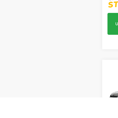
U
Co
202
Sed
Hybr
VIN:
2H
In Tr
MSRP:
Proce