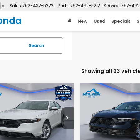
Sales
762-432-5222
Parts
762-432-5212
Service
762-432
▼
onda
New
Used
Specials
S
Search
Showing all 23 vehicl
mpare Vehicle
Compare Vehicle
$30,045
$29,59
6
Honda Accord
LX
2026
Honda Accord
MSRP
MSRP
e Drop
Price Drop
GCY1F26TA011377
Stock:
H26263
VIN:
1HGCY1F28TA026544
St
:
CY1F2TEW
Model:
CY1F2TEW
Less
Less
$30,045
MSRP: