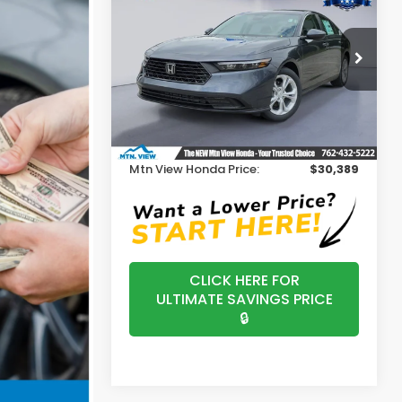
2026
Honda Accord
LX
MSRP
Price Drop
VIN:
1HGCY1F24TA046175
Stock:
H26408
Model:
CY1F2TEW
Less
MSRP:
$29,590
Ext.
In Stock
Processing Fee:
+$799
Mtn View Honda Price:
$30,389
CLICK HERE FOR
ULTIMATE SAVINGS PRICE
🔒