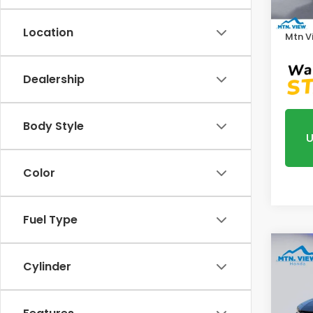
In St
Proce
Location
Mtn V
Dealership
Body Style
U
Color
Fuel Type
Co
Cylinder
202
Pric