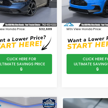
Model:
RZ1H5VEW
HGCY1F44TA029748
Stock:
H26356
:
CY1F4TJW
Less
Less
In Stock
$31,890
MSRP:
Ext.
ock
ssing Fee:
+$799
Processing Fee:
iew Honda Price:
$32,689
Mtn View Honda Price:
CLICK HERE FOR
CLICK HERE F
LTIMATE SAVINGS PRICE
ULTIMATE SAVING
🔒
🔒
mpare Vehicle
$34,325