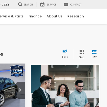
-5222
SEARCH
SERVICE
CONTACT
ervice & Parts
Finance
About Us
Research
es
Sort
List
Grid
0
LX
ock:
H26348
$29,590