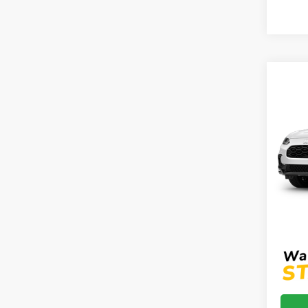
Co
2027
AWD
VIN:
3
Model
In Tr
MSRP:
Proce
Mtn V