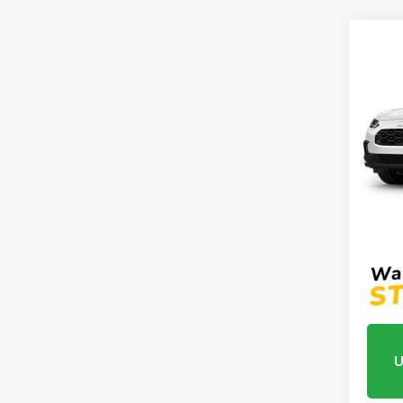
Co
2027
2WD
VIN:
3
Model
In Tr
MSRP:
Proce
Mtn V
U