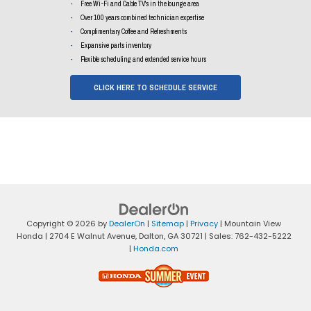
Free Wi-Fi and Cable TV's in the lounge area
Over 100 years combined technician expertise
Complimentary Coffee and Refreshments
Expansive parts inventory
Flexible scheduling and extended service hours
CLICK HERE TO SCHEDULE SERVICE
Copyright © 2026
by
DealerOn
|
Sitemap
|
Privacy
| Mountain View
Honda
|
2704 E Walnut Avenue,
Dalton,
GA
30721
| Sales:
762-432-5222
|
Honda.com