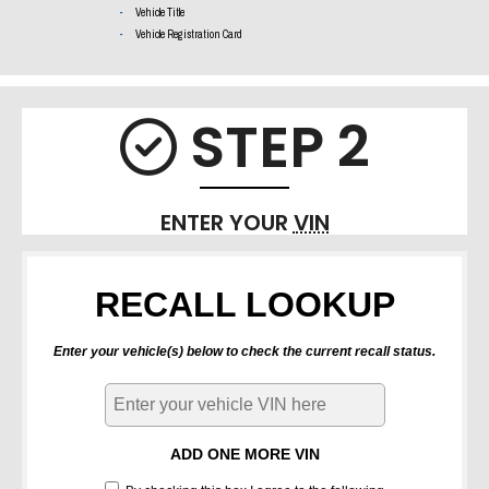
Vehicle Title
Vehicle Registration Card
STEP 2
Check i
ENTER YOUR
VIN
RECALL LOOKUP
Enter your vehicle(s) below to check the current recall status.
ADD ONE MORE VIN