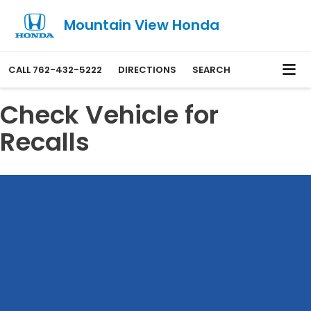
Mountain View Honda
CALL
762-432-5222
DIRECTIONS
SEARCH
Check Vehicle for
Recalls