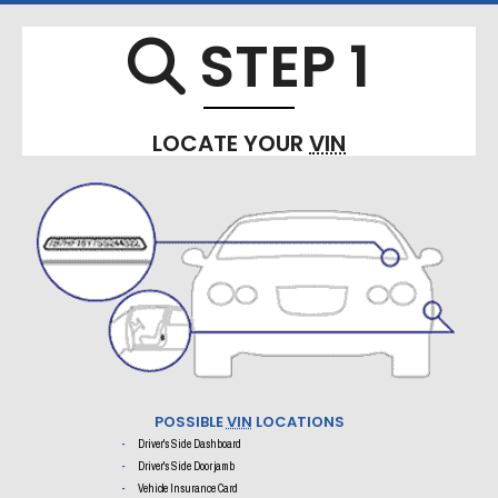
STEP 1
Search 
LOCATE YOUR
VIN
POSSIBLE
VIN
LOCATIONS
Driver's Side Dashboard
Driver's Side Door jamb
Vehicle Insurance Card