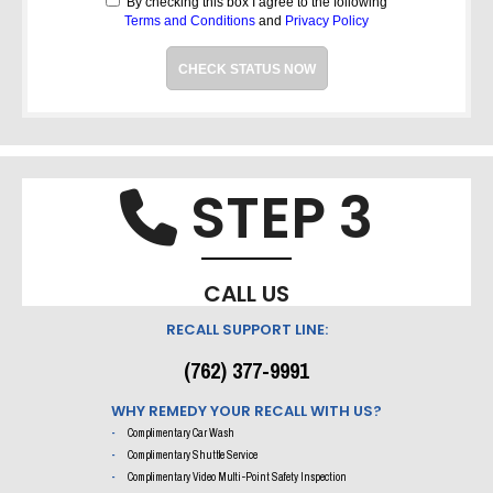
By checking this box I agree to the following
Terms and Conditions
and
Privacy Policy
CHECK STATUS NOW
STEP 3
Phone i
CALL US
RECALL SUPPORT LINE:
(762) 377-9991
WHY REMEDY YOUR RECALL WITH US?
Complimentary Car Wash
Complimentary Shuttle Service
Complimentary Video Multi-Point Safety Inspection