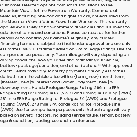
Customer selected options cost extra. Exclusions to the
Mountain View Lifetime Powertrain Warranty: Commercial
vehicles, including one-ton and higher trucks, are excluded from
the Mountain View Lifetime Powertrain Warranty. This warranty
applies exclusively to non-commercial vehicles and is subject to
additional terms and conditions. Please contact us for further
details or to confirm your vehicle's eligibility. Any quoted
financing terms are subject to final lender approval and are only
estimates. MPG Disclaimer: Based on EPA mileage ratings. Use for
comparison purposes only. Your mileage will vary depending on
driving conditions, how you drive and maintain your vehicle,
battery-pack age/condition, and other factors. **With approved
credit. Terms may vary. Monthly payments are only estimates
derived from the vehicle price with a {term_new} month term,
{interest_new}% interest and {down_payment_new}%
downpayment. Honda Prologue Range Rating: 296 mile EPA
Range Rating for Prologue EX (2WD) and Prologue Touring (2WD).
281 mile EPA Range Rating for Prologue EX (AWD) and Prologue
Touring (AWD). 273 mile EPA Range Rating for Prologue Elite
*Internet Price does not include the optional Premium Protection
(AWD). Use for comparison purposes only. Actual range will vary
Package of $2,295.00
based on several factors, including temperature, terrain, battery
age & condition, loading, use and maintenance