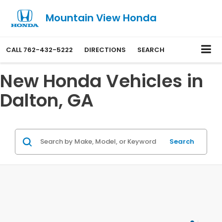
Mountain View Honda
CALL
762-432-5222
DIRECTIONS
SEARCH
New Honda Vehicles in
Dalton, GA
Search