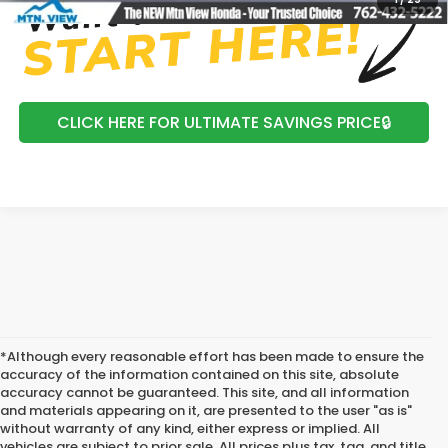
CLICK HERE FOR ULTIMATE SAVINGS PRICE🔒
*Although every reasonable effort has been made to ensure the
accuracy of the information contained on this site, absolute
accuracy cannot be guaranteed. This site, and all information
and materials appearing on it, are presented to the user "as is"
without warranty of any kind, either express or implied. All
vehicles are subject to prior sale. All prices plus tax, tag, and title.