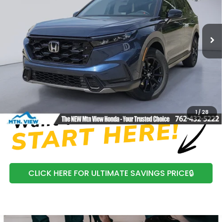
VIN:
7FARS6H85TE125214
Stock:
H26354
Model:
RS6H8TJFW
Ext.
In Stock
MSRP:
$41,675
Processing Fee:
+$799
Mtn View Honda Price:
$42,474
CLICK TO CALL
1
/
28
CLICK HERE FOR ULTIMATE SAVINGS PRICE🔒