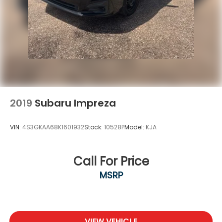
2019
Subaru Impreza
VIN:
4S3GKAA68K1601932
Stock:
10528P
Model:
KJA
Call For Price
MSRP
VIEW VEHICLE