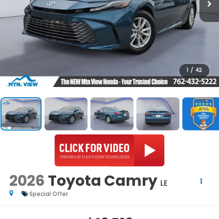
1
/
42
2026
Toyota Camry
LE
Special Offer