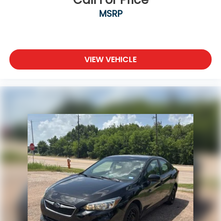
MSRP
VIEW VEHICLE