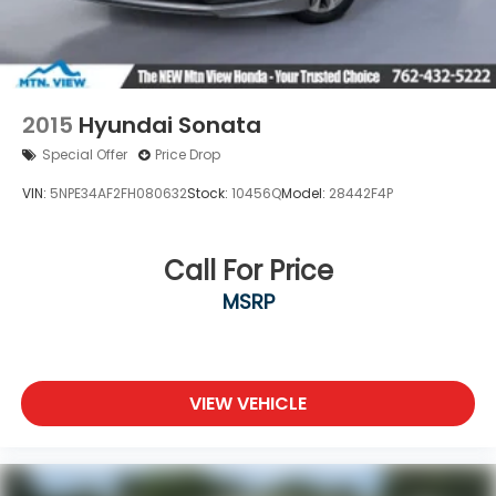
Wheels: 16" 10-Spoke Silver-Painted Alloy
2015
Hyundai Sonata
Special Offer
Price Drop
VIN:
5NPE34AF2FH080632
Stock:
10456Q
Model:
28442F4P
Call For Price
MSRP
VIEW VEHICLE