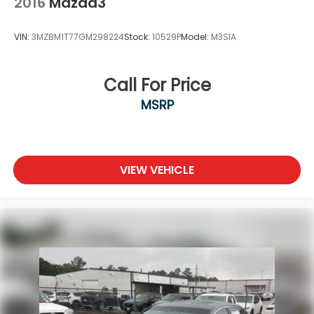
2016
Mazda3
VIN:
3MZBM1T77GM298224
Stock:
10529P
Model:
M3SIA
Call For Price
MSRP
VIEW VEHICLE