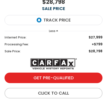
$28,798
SALE PRICE
Less
$27,999
Internet Price:
+$799
Processing Fee:
$28,798
Sale Price:
GET PRE-QUALIFIED
CLICK TO CALL