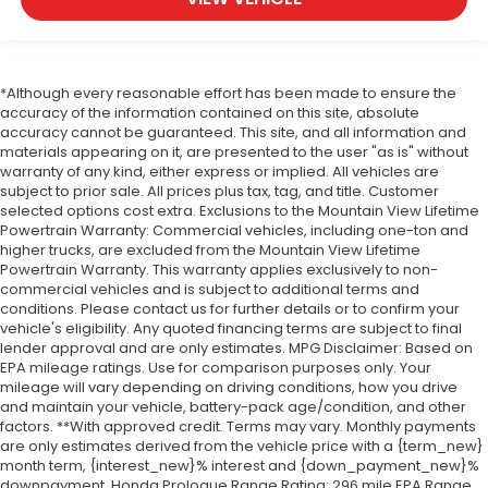
*Although every reasonable effort has been made to ensure the
accuracy of the information contained on this site, absolute
accuracy cannot be guaranteed. This site, and all information and
materials appearing on it, are presented to the user "as is" without
warranty of any kind, either express or implied. All vehicles are
subject to prior sale. All prices plus tax, tag, and title. Customer
selected options cost extra. Exclusions to the Mountain View Lifetime
Powertrain Warranty: Commercial vehicles, including one-ton and
higher trucks, are excluded from the Mountain View Lifetime
Powertrain Warranty. This warranty applies exclusively to non-
commercial vehicles and is subject to additional terms and
conditions. Please contact us for further details or to confirm your
vehicle's eligibility. Any quoted financing terms are subject to final
lender approval and are only estimates. MPG Disclaimer: Based on
EPA mileage ratings. Use for comparison purposes only. Your
mileage will vary depending on driving conditions, how you drive
and maintain your vehicle, battery-pack age/condition, and other
factors. **With approved credit. Terms may vary. Monthly payments
are only estimates derived from the vehicle price with a {term_new}
month term, {interest_new}% interest and {down_payment_new}%
downpayment. Honda Prologue Range Rating: 296 mile EPA Range