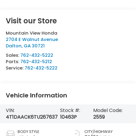
Visit our Store
Mountain View Honda
2704 E Walnut Avenue
Dalton
,
GA
30721
Sales:
762-432-5222
Parts:
762-432-5212
Service:
762-432-5222
Vehicle Information
VIN:
Stock #:
Model Code:
4T1DAACK6TU267637
10463P
2559
BODY STYLE
CITY/HIGHWAY