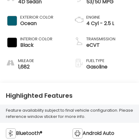
4D Sedan
53/50 MPG
EXTERIOR COLOR
ENGINE
Ocean
4 Cyl - 2.5 L
INTERIOR COLOR
TRANSMISSION
Black
eCVT
MILEAGE
FUEL TYPE
1,682
Gasoline
Highlighted Features
Feature availability subject to final vehicle configuration. Please
reference window sticker for more info.
Bluetooth®
Android Auto