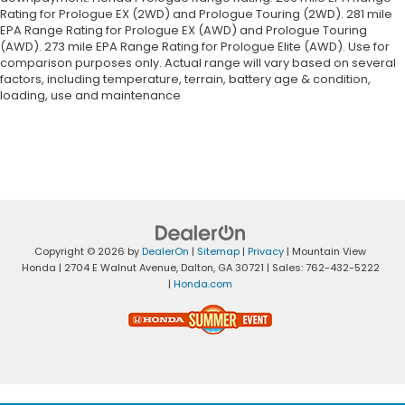
Rating for Prologue EX (2WD) and Prologue Touring (2WD). 281 mile
EPA Range Rating for Prologue EX (AWD) and Prologue Touring
(AWD). 273 mile EPA Range Rating for Prologue Elite (AWD). Use for
comparison purposes only. Actual range will vary based on several
factors, including temperature, terrain, battery age & condition,
loading, use and maintenance
Copyright © 2026
by
DealerOn
|
Sitemap
|
Privacy
| Mountain View
Honda
|
2704 E Walnut Avenue,
Dalton,
GA
30721
| Sales:
762-432-5222
|
Honda.com