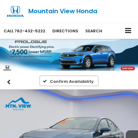
Mountain View Honda
CALL
762-432-5222
DIRECTIONS
SEARCH
Confirm Availability