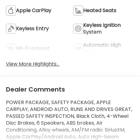
Apple CarPlay
Heated Seats
Keyless Ignition
Keyless Entry
System
Automatic High
Wi-Fi Hotspot
Beams
View More Highlights...
Dealer Comments
POWER PACKAGE, SAFETY PACKAGE, APPLE
CARPLAY, ANDROID AUTO, RUNS AND DRIVES GREAT,
PASSED SAFETY INSPECTION, Black Cloth, 4-Wheel
Disc Brakes, 6 Speakers, ABS brakes, Air
Conditioning, Alloy wheels, AM/FM radio: SiriusXM,
Apple CarPlay/Android Auto, Auto High-beam