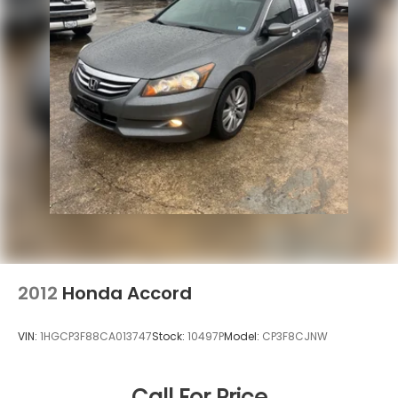
2012
Honda Accord
VIN:
1HGCP3F88CA013747
Stock:
10497P
Model:
CP3F8CJNW
Call For Price