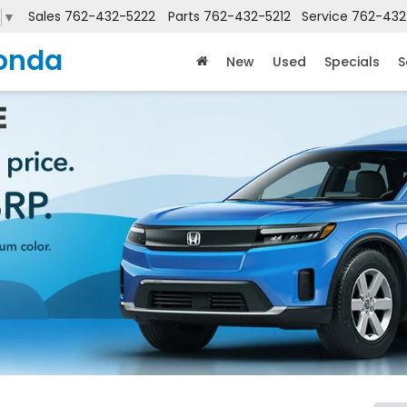
Sales
762-432-5222
Parts
762-432-5212
Service
762-432
▼
onda
New
Used
Specials
S