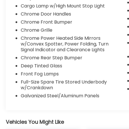
Radio: Uconnect 4 w/8.4 Display, Rear
Cargo Lamp w/High Mount Stop Light
60/40 Folding Seat, Rear anti-roll bar,
Remote keyless entry, Security system,
Chrome Door Handles
SiriusXM Satellite Radio, Speed control,
Chrome Front Bumper
Steering wheel mounted audio controls, Tip
Chrome Grille
Start, Traction control. Priced below KBB
Chrome Power Heated Side Mirrors
Fair Purchase Price!
w/Convex Spotter, Power Folding, Turn
Signal Indicator and Clearance Lights
Awards:
Chrome Rear Step Bumper
* JD Power Initial Quality Study (IQS)
Deep Tinted Glass
2021 Ram 2500 Laramie
Front Fog Lamps
Full-Size Spare Tire Stored Underbody
w/Crankdown
Galvanized Steel/Aluminum Panels
Vehicles You Might Like