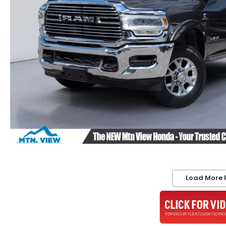
Load More 