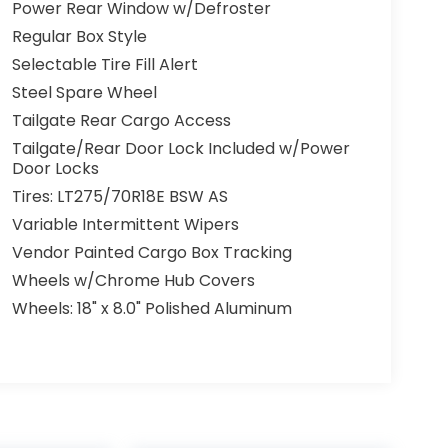
Power Rear Window w/Defroster
Regular Box Style
Selectable Tire Fill Alert
Steel Spare Wheel
Tailgate Rear Cargo Access
Tailgate/Rear Door Lock Included w/Power
Door Locks
Tires: LT275/70R18E BSW AS
Variable Intermittent Wipers
Vendor Painted Cargo Box Tracking
Wheels w/Chrome Hub Covers
Wheels: 18" x 8.0" Polished Aluminum