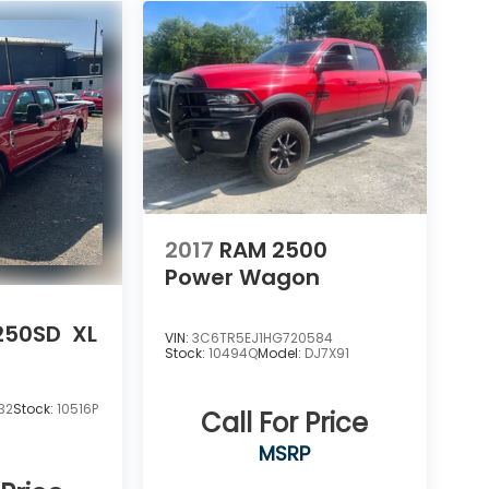
2017
RAM 2500
Power Wagon
-250SD
XL
VIN:
3C6TR5EJ1HG720584
Stock:
10494Q
Model:
DJ7X91
32
Stock:
10516P
Call For Price
MSRP