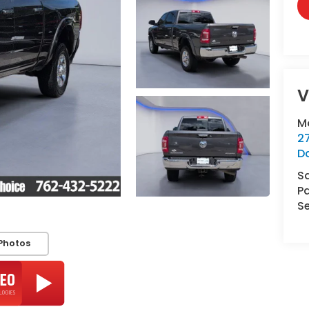
V
M
2
D
S
Pa
Se
Photos