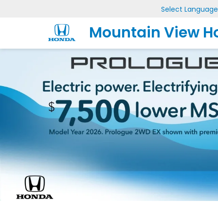
Select Language
Mountain View H