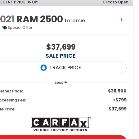
RECENT PRICE DROP!
Click to Open
021
RAM 2500
Laramie
Special Offer
$37,699
SALE PRICE
Less
$36,900
ternet Price:
+$799
ocessing Fee:
$37,699
le Price: