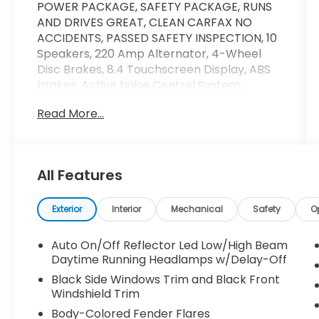
POWER PACKAGE, SAFETY PACKAGE, RUNS
AND DRIVES GREAT, CLEAN CARFAX NO
ACCIDENTS, PASSED SAFETY INSPECTION, 10
Speakers, 220 Amp Alternator, 4-Wheel
Disc Brakes, 8.4 Touchscreen Display, ABS
brakes, Active Noise Control System,
AM/FM radio: SiriusXM, Anti-Spin Differential
Read More...
Rear Axle, Apple CarPlay, Brake assist,
Delay-off headlights, Dual front impact
airbags, Dual front side impact airbags,
Electronic Stability Control, Electronically
All Features
Controlled Throttle, Front anti-roll bar,
Front fog lights, Fully automatic headlights,
Google Android Auto, GPS Antenna Input,
Exterior
Interior
Mechanical
Safety
O
Integrated Center Stack Radio, Integrated
Voice Command w/Bluetooth®, Low tire
Auto On/Off Reflector Led Low/High Beam
pressure warning, Occupant sensing airbag,
Daytime Running Headlamps w/Delay-Off
Overhead airbag, Panic alarm, ParkView
Black Side Windows Trim and Black Front
Rear Back-Up Camera, Quick Order
Windshield Trim
Package 2HH Laramie, Radio data system,
Body-Colored Fender Flares