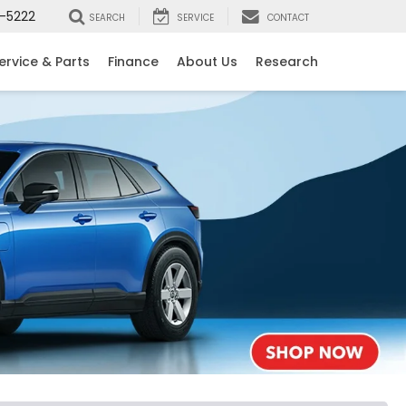
-5222
SEARCH
SERVICE
CONTACT
ervice & Parts
Finance
About Us
Research