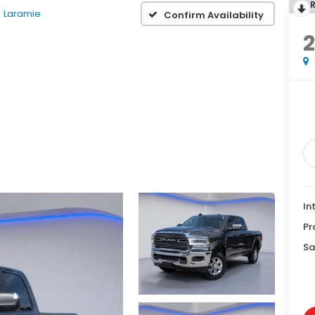
Laramie
Confirm Availability
2
In
Pr
Sa