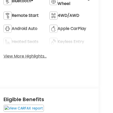
Bluetooth®
Wheel
Remote Start
4WD/AWD
Android Auto
Apple CarPlay
Heated Seats
Keyless Entry
View More Highlights...
Eligible Benefits