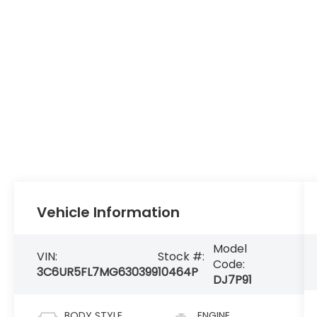
Vehicle Information
Model
VIN:
Stock #:
Code:
3C6UR5FL7MG630399
10464P
DJ7P91
BODY STYLE
ENGINE