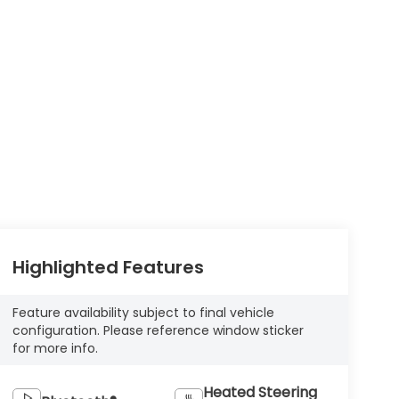
Highlighted Features
Feature availability subject to final vehicle
configuration. Please reference window sticker
for more info.
Heated Steering