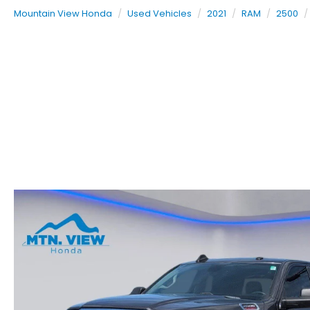
Mountain View Honda
Used Vehicles
2021
RAM
2500