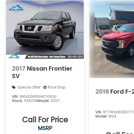
2017
Nissan Frontier
SV
Special Offer
Price Drop
2019
Ford F
VIN:
1N6AD0ER0HN710530
Stock:
H26311B
Model:
32317
VIN:
1FT7W2A61KED771
Model:
W2A
Call For Price
MSRP