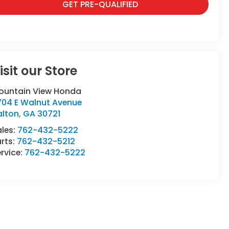
GET PRE-QUALIFIED
isit our Store
ountain View Honda
704 E Walnut Avenue
alton
,
GA
30721
ales:
762-432-5222
rts:
762-432-5212
rvice:
762-432-5222