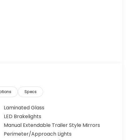
ptions
Specs
Laminated Glass
LED Brakelights
Manual Extendable Trailer Style Mirrors
Perimeter/Approach Lights