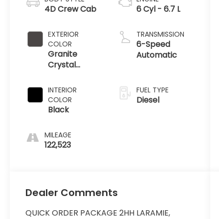
4D Crew Cab
6 Cyl - 6.7 L
EXTERIOR
TRANSMISSION
6-Speed
COLOR
Granite
Automatic
Crystal
Metallic
Clearcoat
INTERIOR
FUEL TYPE
Diesel
COLOR
Black
MILEAGE
122,523
Dealer Comments
QUICK ORDER PACKAGE 2HH LARAMIE,