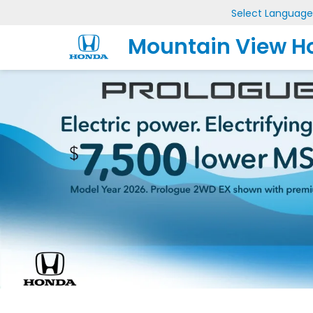
Select Language
Mountain View H