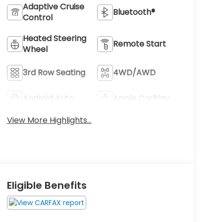
Adaptive Cruise
Bluetooth®
Control
Heated Steering
Remote Start
Wheel
3rd Row Seating
4WD/AWD
Android Auto
Apple CarPlay
View More Highlights...
Eligible Benefits