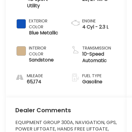
Utility
EXTERIOR
ENGINE
4 Cyl - 2.3 L
COLOR
Blue Metallic
INTERIOR
TRANSMISSION
10-Speed
COLOR
Sandstone
Automatic
MILEAGE
FUEL TYPE
65,174
Gasoline
Dealer Comments
EQUIPMENT GROUP 300A, NAVIGATION, GPS,
POWER LIFTGATE, HANDS FREE LIFTGATE,