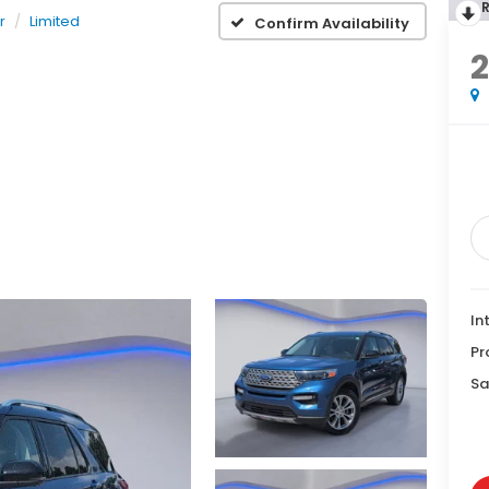
r
Limited
Confirm Availability
2
In
Pr
Sa