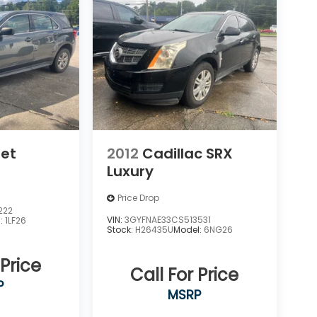
let
2012
Cadillac SRX
Luxury
Price Drop
222
VIN:
3GYFNAE33CS513531
l:
1LF26
Stock:
H26435U
Model:
6NG26
 Price
Call For Price
P
MSRP