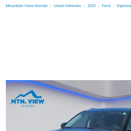
Mountain View Honda
Used Vehicles
2021
Ford
Explore