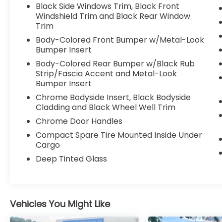
seats. Priced below KBB Fair Purchase
Black Side Windows Trim, Black Front
Price!
Windshield Trim and Black Rear Window
Trim
Body-Colored Front Bumper w/Metal-Look
2021 Ford Explorer Limited
Bumper Insert
Body-Colored Rear Bumper w/Black Rub
Strip/Fascia Accent and Metal-Look
Bumper Insert
Chrome Bodyside Insert, Black Bodyside
Cladding and Black Wheel Well Trim
Chrome Door Handles
Compact Spare Tire Mounted Inside Under
Cargo
Deep Tinted Glass
Vehicles You Might Like