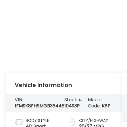
Vehicle Information
VIN:
Stock #:
Model
1FMSK8FH6MGB36446
10493P
Code:
K8F
BODY STYLE
CITY/HIGHWAY
4D Sport
20/27 MPG