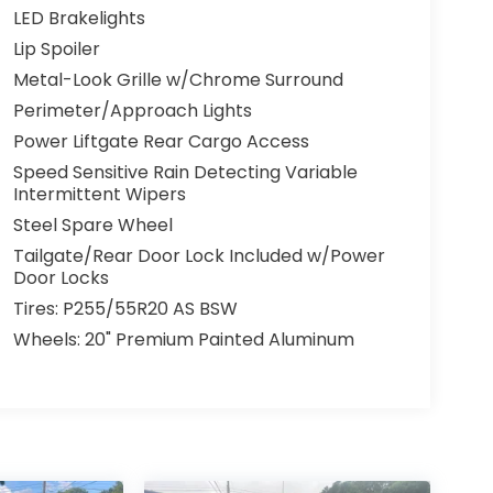
LED Brakelights
Lip Spoiler
Metal-Look Grille w/Chrome Surround
Perimeter/Approach Lights
Power Liftgate Rear Cargo Access
Speed Sensitive Rain Detecting Variable
Intermittent Wipers
Steel Spare Wheel
Tailgate/Rear Door Lock Included w/Power
Door Locks
Tires: P255/55R20 AS BSW
Wheels: 20" Premium Painted Aluminum