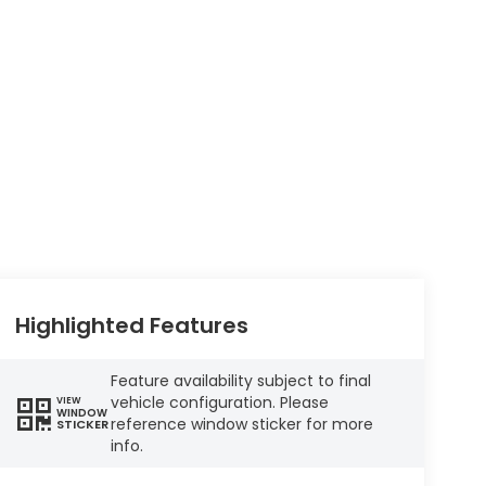
Highlighted Features
Feature availability subject to final
vehicle configuration. Please
VIEW
WINDOW
reference window sticker for more
STICKER
info.