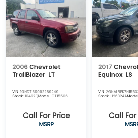
2006
Chevrolet
2017
Chevro
TrailBlazer
LT
Equinox
LS
VIN:
1GNDT13S062289249
VIN:
2GNALBEK7H1553
Stock:
10492Q
Model:
CT15506
Stock:
H26324A
Mode
Call For Price
Call For
MSRP
MSR