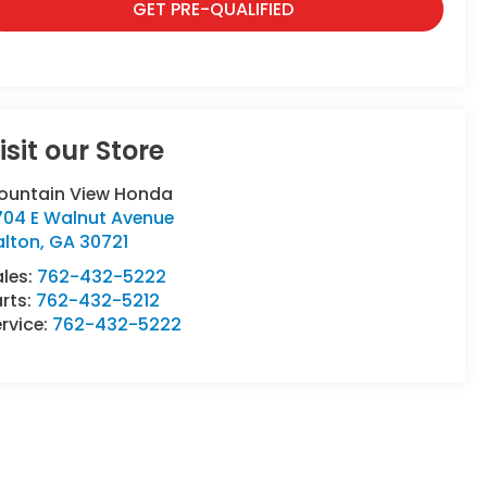
GET PRE-QUALIFIED
isit our Store
ountain View Honda
704 E Walnut Avenue
alton
,
GA
30721
ales:
762-432-5222
rts:
762-432-5212
rvice:
762-432-5222