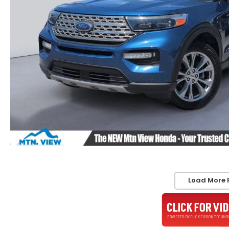
Load More 