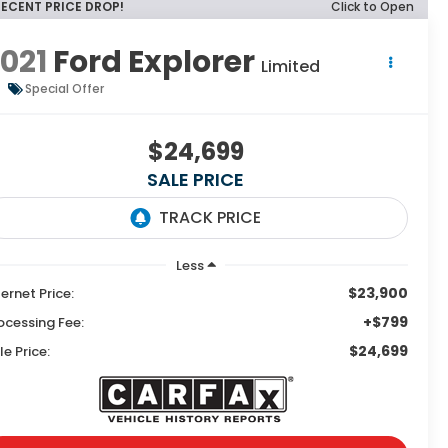
RECENT PRICE DROP!
Click to Open
021
Ford Explorer
Limited
Special Offer
$24,699
SALE PRICE
Less
$23,900
ternet Price:
+$799
ocessing Fee:
$24,699
le Price: