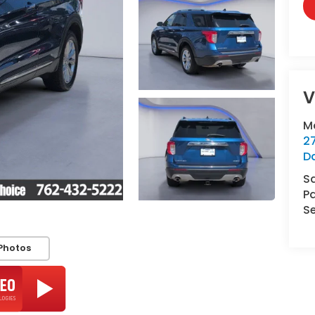
V
M
2
D
S
Pa
Se
Photos