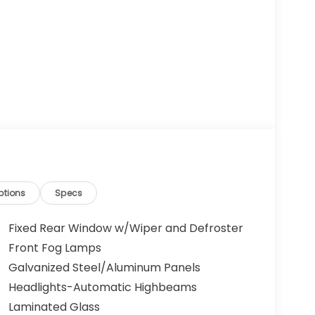
ptions
Specs
Fixed Rear Window w/Wiper and Defroster
Front Fog Lamps
Galvanized Steel/Aluminum Panels
Headlights-Automatic Highbeams
Laminated Glass