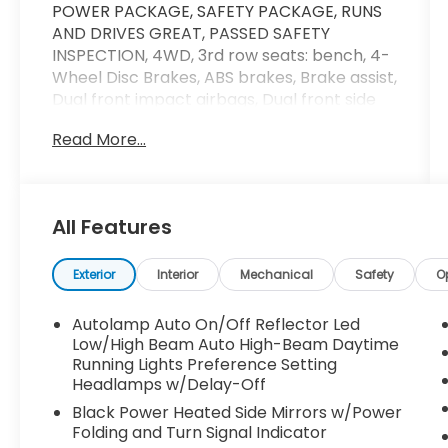
POWER PACKAGE, SAFETY PACKAGE, RUNS
AND DRIVES GREAT, PASSED SAFETY
INSPECTION, 4WD, 3rd row seats: bench, 4-
Wheel Disc Brakes, ABS brakes, Brake assist,
Dual front impact airbags, Dual front side
impact airbags, Electronic Stability Control,
Read More...
Emergency communication system: SYNC 3
911 Assist, Equipment Group 300A, Four
wheel independent suspension, Front anti-
roll bar, Front Bucket Seats, Front Center
All Features
Armrest, Heated front seats, Heated rear
seats, Knee airbag, Low tire pressure
warning, Navigation System, Occupant
Exterior
Interior
Mechanical
Safety
O
sensing airbag, Overhead airbag, Power
driver seat, Power Liftgate, Power
Autolamp Auto On/Off Reflector Led
passenger seat, Power steering, Power
Low/High Beam Auto High-Beam Daytime
windows, Rear anti-roll bar, Remote keyless
Running Lights Preference Setting
Headlamps w/Delay-Off
entry, Speed-sensing steering, Split folding
rear seat, Steering wheel mounted audio
Black Power Heated Side Mirrors w/Power
controls, Traction control, Ventilated front
Folding and Turn Signal Indicator