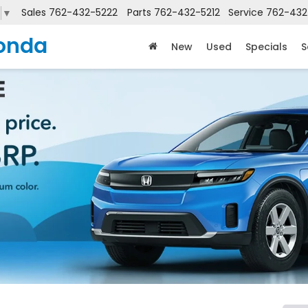
Sales
762-432-5222
Parts
762-432-5212
Service
762-432
▼
onda
New
Used
Specials
S