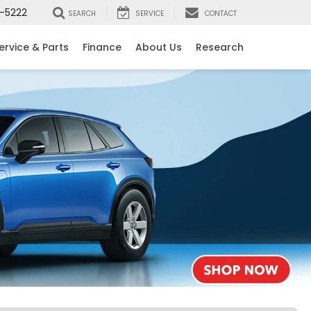
-5222
SEARCH
SERVICE
CONTACT
ervice & Parts
Finance
About Us
Research