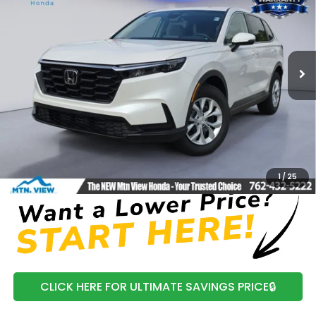
MSRP
Price Drop
VIN:
5J6RS4H26TL015274
Stock:
H26403
Model:
RS4H2TEW
Ext.
Int.
In Stock
Less
MSRP:
$34,325
Processing Fee:
+$799
Mtn View Honda Price:
$35,124
CLICK TO CALL
1
/
25
CLICK HERE FOR ULTIMATE SAVINGS PRICE🔒