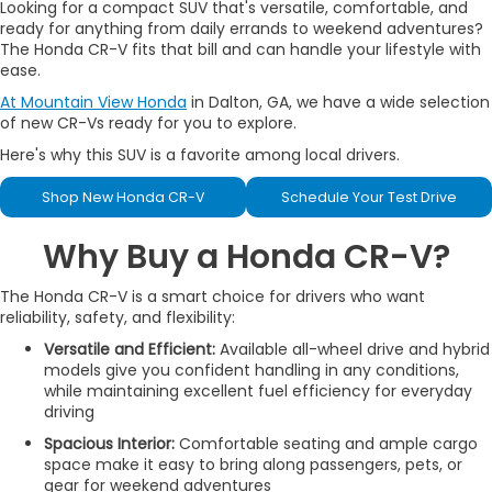
Looking for a compact SUV that's versatile, comfortable, and
ready for anything from daily errands to weekend adventures?
The Honda CR-V fits that bill and can handle your lifestyle with
ease.
At Mountain View Honda
in Dalton, GA, we have a wide selection
of new CR-Vs ready for you to explore.
Here's why this SUV is a favorite among local drivers.
Shop New Honda CR-V
Schedule Your Test Drive
Why Buy a Honda CR-V?
The Honda CR-V is a smart choice for drivers who want
reliability, safety, and flexibility:
Versatile and Efficient:
Available all-wheel drive and hybrid
models give you confident handling in any conditions,
while maintaining excellent fuel efficiency for everyday
driving
Spacious Interior:
Comfortable seating and ample cargo
space make it easy to bring along passengers, pets, or
gear for weekend adventures