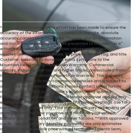
*Although every reasonable effort has been made to ensure the
accuracy of the information contained on this site, absolute
accuracy cannot be guaranteed. This site, and all information
and materials appearing on it, are presented to the user "as is"
without warranty of any kind, either express or implied. All
vehicles are subject to prior sale. All prices plus tax, tag, and title.
Customer selected options cost extra. Exclusions to the
Mountain View Lifetime Powertrain Warranty: Commercial
vehicles, including one-ton and higher trucks, are excluded from
the Mountain View Lifetime Powertrain Warranty. This warranty
applies exclusively to non-commercial vehicles and is subject to
additional terms and conditions. Please contact us for further
details or to confirm your vehicle's eligibility. Any quoted
financing terms are subject to final lender approval and are only
estimates. MPG Disclaimer: Based on EPA mileage ratings. Use for
comparison purposes only. Your mileage will vary depending on
driving conditions, how you drive and maintain your vehicle,
battery-pack age/condition, and other factors. **With approved
credit. Terms may vary. Monthly payments are only estimates
derived from the vehicle price with a {term_new} month term,