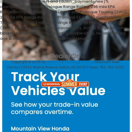
{interest_new}% interest and {down_payment_new}%
downpayment. Honda Prologue Range Rating: 296 mile EPA
Range Rating for Prologue EX (2WD) and Prologue Touring (2WD).
281 mile EPA Range Rating for Prologue EX (AWD) and Prologue
Touring (AWD). 273 mile EPA Range Rating for Prologue Elite
(AWD). Use for comparison purposes only. Actual range will vary
based on several factors, including temperature, terrain, battery
age & condition, loading, use and maintenance
Copyright © 2026
by
DealerOn
|
Sitemap
|
Privacy
| Mountain View
Honda
|
2704 E Walnut Avenue,
Dalton,
GA
30721
| Sales:
762-432-5222
|
Honda.com