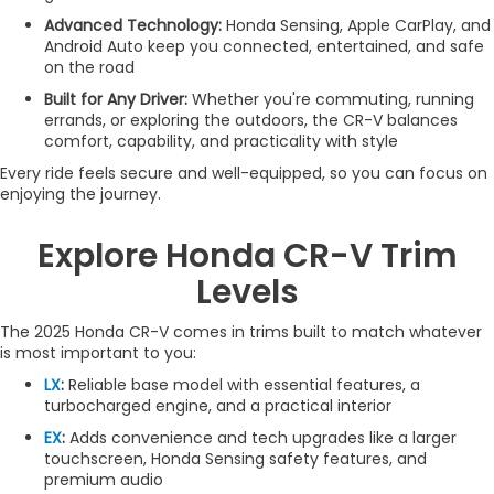
Advanced Technology:
Honda Sensing, Apple CarPlay, and
Android Auto keep you connected, entertained, and safe
on the road
Built for Any Driver:
Whether you're commuting, running
errands, or exploring the outdoors, the CR-V balances
comfort, capability, and practicality with style
Every ride feels secure and well-equipped, so you can focus on
enjoying the journey.
Explore Honda CR-V Trim
Levels
The 2025 Honda CR-V comes in trims built to match whatever
is most important to you:
LX
:
Reliable base model with essential features, a
turbocharged engine, and a practical interior
EX
:
Adds convenience and tech upgrades like a larger
touchscreen, Honda Sensing safety features, and
premium audio