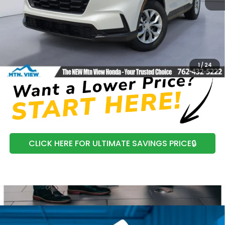
MSRP:
$34,325
Processing Fee:
+$799
Mtn View Honda Price:
$35,124
CLICK TO CALL
1
/
24
CLICK HERE FOR ULTIMATE SAVINGS PRICE🔒
Compare Vehicle
2026
Honda CR-V
EX-L