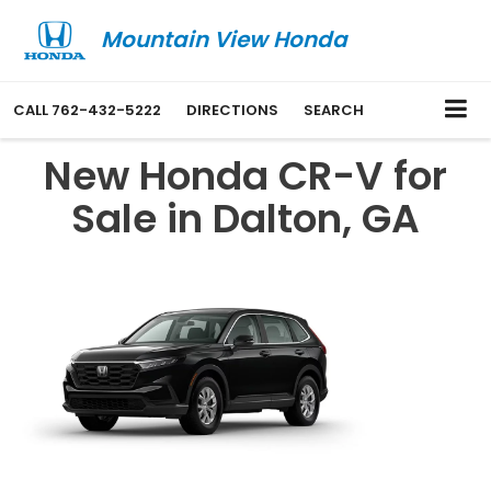
Mountain View Honda
CALL
762-432-5222
DIRECTIONS
SEARCH
New Honda CR-V for
Sale in Dalton, GA