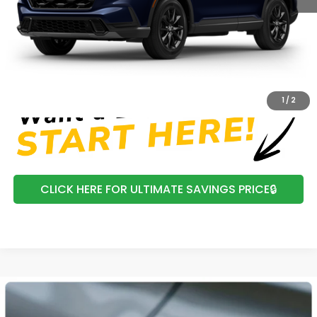
Processing Fee:
+$799
Mtn View Honda Price:
$42,474
CLICK TO CALL
1
/
2
CLICK HERE FOR ULTIMATE SAVINGS PRICE🔒