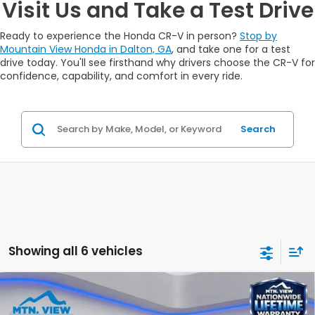
Visit Us and Take a Test Drive
Ready to experience the Honda CR-V in person?
Stop by
Mountain View Honda in Dalton, GA
, and take one for a test
drive today. You'll see firsthand why drivers choose the CR-V for
confidence, capability, and comfort in every ride.
Search
Showing all 6 vehicles
Compare Vehicle
$34,325
2026
Honda CR-V
LX