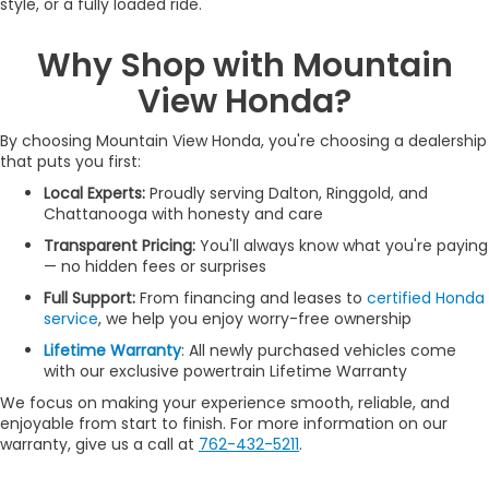
style, or a fully loaded ride.
Why Shop with Mountain
View Honda?
By choosing Mountain View Honda, you're choosing a dealership
that puts you first:
Local Experts:
Proudly serving Dalton, Ringgold, and
Chattanooga with honesty and care
Transparent Pricing:
You'll always know what you're paying
— no hidden fees or surprises
Full Support:
From financing and leases to
certified Honda
service
, we help you enjoy worry-free ownership
Lifetime Warranty
: All newly purchased vehicles come
with our exclusive powertrain Lifetime Warranty
We focus on making your experience smooth, reliable, and
enjoyable from start to finish. For more information on our
warranty, give us a call at
762-432-5211
.