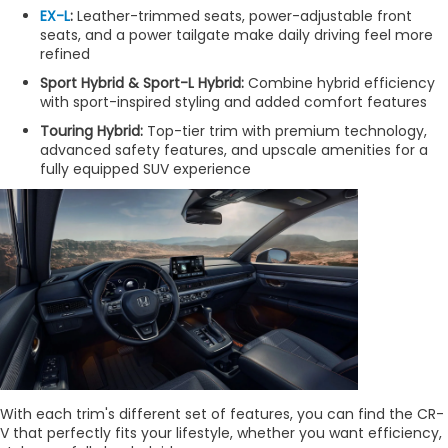
EX-L
:
Leather-trimmed seats, power-adjustable front
seats, and a power tailgate make daily driving feel more
refined
Sport Hybrid & Sport-L Hybrid:
Combine hybrid efficiency
with sport-inspired styling and added comfort features
Touring Hybrid:
Top-tier trim with premium technology,
advanced safety features, and upscale amenities for a
fully equipped SUV experience
With each trim's different set of features, you can find the CR-
V that perfectly fits your lifestyle, whether you want efficiency,