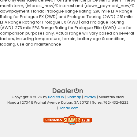
are only estimates derived from the vehicle price with a {term_new}
month term, {interest_new}% interest and {down_payment_new}%
downpayment. Honda Prologue Range Rating: 296 mile EPA Range
Rating for Prologue EX (2WD) and Prologue Touring (2WD). 281 mile
EPA Range Rating for Prologue EX (AWD) and Prologue Touring
(AWD). 273 mile EPA Range Rating for Prologue Elite (AWD). Use for
comparison purposes only. Actual range will vary based on several
factors, including temperature, terrain, battery age & condition,
loading, use and maintenance
Copyright © 2026
by
DealerOn
|
Sitemap
|
Privacy
| Mountain View
Honda
|
2704 E Walnut Avenue,
Dalton,
GA
30721
| Sales:
762-432-5222
|
Honda.com