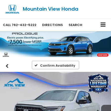
Mountain View Honda
CALL
762-432-5222
DIRECTIONS
SEARCH
Confirm Availability