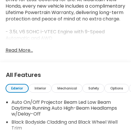
Honda, every new vehicle includes a complimentary
Lifetime Powertrain Warranty, delivering long-term
protection and peace of mind at no extra charge.
- 3.5L V6 SOHC i-VTEC Engine with 9-Speed
Automatic and AWD
- 540-Watt Premium Audio System with 8 Speakers
Read More...
and SiriusXM
- Honda Satellite-Linked Navigation System
- Heated and Ventilated Front Bucket Seats with
Leather Trim
All Features
- Heated Steering Wheel
- Heated Rear Seats
Exterior
Interior
Mechanical
Safety
Options
- Power Moonroof
- Blind Spot Information System
Auto On/Off Projector Beam Led Low Beam
- Exterior Parking Camera
Daytime Running Auto High-Beam Headlamps
- 18 Berlina Black Alloy Wheels
w/Delay-Off
- Automatic High-beam Headlights with Front Fog
Lights
Black Bodyside Cladding and Black Wheel Well
Trim
- HomeLink Garage Door Transmitter