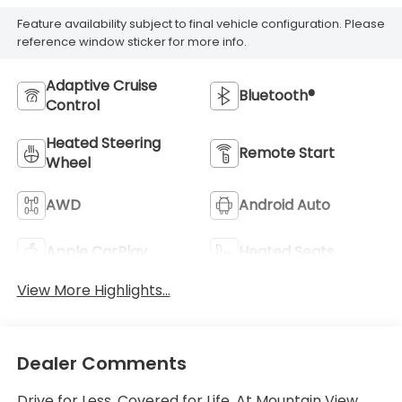
Feature availability subject to final vehicle configuration. Please
reference window sticker for more info.
Adaptive Cruise
Bluetooth®
Control
Heated Steering
Remote Start
Wheel
AWD
Android Auto
Apple CarPlay
Heated Seats
View More Highlights...
Dealer Comments
Drive for Less. Covered for Life. At Mountain View