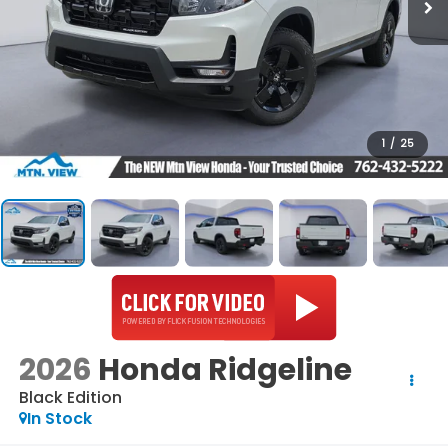
1
/
25
2026
Honda Ridgeline
Black Edition
In Stock