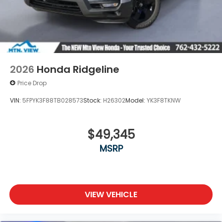
2026
Honda Ridgeline
Price Drop
VIN:
5FPYK3F88TB028573
Stock:
H26302
Model:
YK3F8TKNW
$49,345
MSRP
VIEW VEHICLE