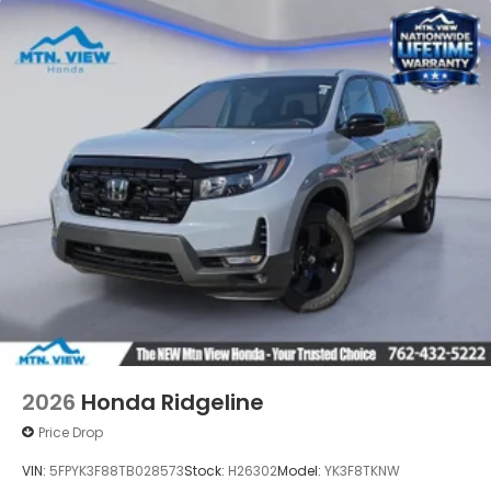
2026
Honda Ridgeline
Price Drop
VIN:
5FPYK3F88TB028573
Stock:
H26302
Model:
YK3F8TKNW