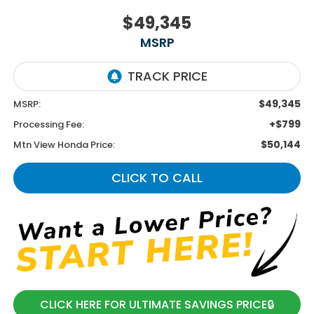
$49,345
MSRP
$49,345
MSRP:
+$799
Processing Fee:
$50,144
Mtn View Honda Price:
CLICK TO CALL
CLICK HERE FOR ULTIMATE SAVINGS PRICE🔒