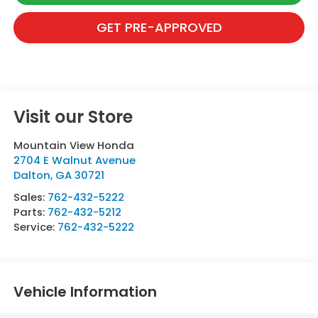
GET PRE-APPROVED
Visit our Store
Mountain View Honda
2704 E Walnut Avenue
Dalton
,
GA
30721
Sales:
762-432-5222
Parts:
762-432-5212
Service:
762-432-5222
Vehicle Information