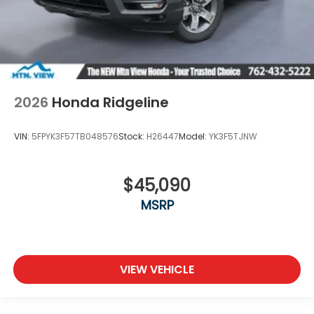
2026
Honda Ridgeline
VIN:
5FPYK3F57TB048576
Stock:
H26447
Model:
YK3F5TJNW
$45,090
MSRP
VIEW VEHICLE