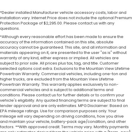
*Dealer installed Manufacturer vehicle accessory costs, labor and
installation vary. Internet Price does not include the optional Premium
Protection Package of $2,295.00. Please contact us with any
questions.
*Although every reasonable effort has been made to ensure the
accuracy of the information contained on this site, absolute
accuracy cannot be guaranteed. This site, and all information and
materials appearing on it, are presented to the user "as is" without
warranty of any kind, either express or implied. All vehicles are
subject to prior sale. All prices plus tax, tag, and title. Customer
selected options cost extra. Exclusions to the Mountain View Lifetime
Powertrain Warranty: Commercial vehicles, including one-ton and
higher trucks, are excluded from the Mountain View Lifetime
Powertrain Warranty. This warranty applies exclusively to non-
commercial vehicles and is subject to additional terms and
conditions. Please contact us for further details or to confirm your
vehicle's eligibility. Any quoted financing terms are subject to final
lender approval and are only estimates. MPG Disclaimer: Based on
EPA mileage ratings. Use for comparison purposes only. Your
mileage will vary depending on driving conditions, how you drive
and maintain your vehicle, battery-pack age/condition, and other
factors. **With approved credit. Terms may vary. Monthly payments