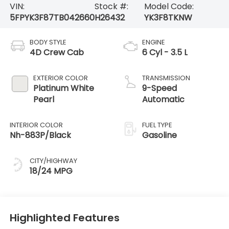
VIN:
Stock #:
Model Code:
5FPYK3F87TB042660
H26432
YK3F8TKNW
BODY STYLE
ENGINE
4D Crew Cab
6 Cyl - 3.5 L
EXTERIOR COLOR
TRANSMISSION
Platinum White
9-Speed
Pearl
Automatic
INTERIOR COLOR
FUEL TYPE
Nh-883P/Black
Gasoline
CITY/HIGHWAY
18/24 MPG
Highlighted Features