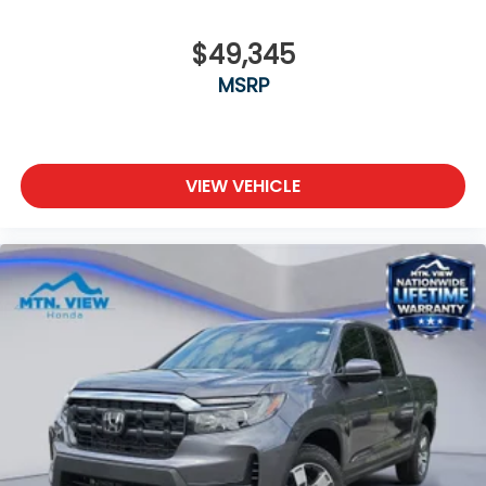
$49,345
MSRP
VIEW VEHICLE