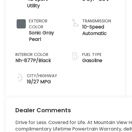
Utility
EXTERIOR
TRANSMISSION
10-Speed
COLOR
Sonic Gray
Automatic
Pearl
INTERIOR COLOR
FUEL TYPE
Nh-877P/Black
Gasoline
CITY/HIGHWAY
19/27 MPG
Dealer Comments
Drive for Less. Covered for Life. At Mountain View 
complimentary Lifetime Powertrain Warranty, del