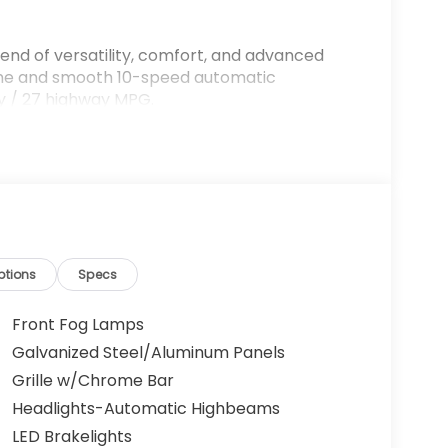
lend of versatility, comfort, and advanced
gine and smooth 10-speed automatic
ity / 27 highway MPG.
ptions
Specs
Front Fog Lamps
ting for up to 8 passengers, with ample room
Galvanized Steel/Aluminum Panels
 premium audio system, and a user-friendly
Grille w/Chrome Bar
nnected driving experience.
Headlights-Automatic Highbeams
ensing suite of advanced driver-assist
LED Brakelights