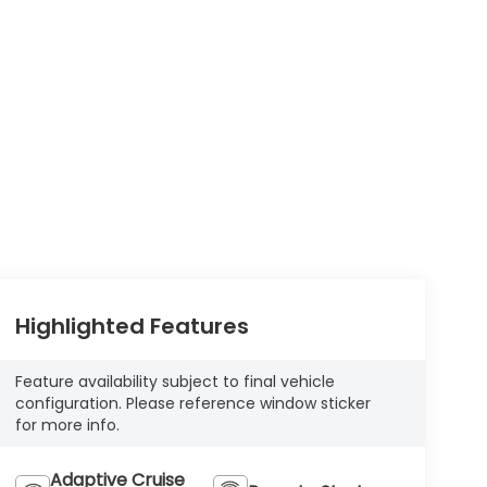
Highlighted Features
Feature availability subject to final vehicle
configuration. Please reference window sticker
for more info.
Adaptive Cruise