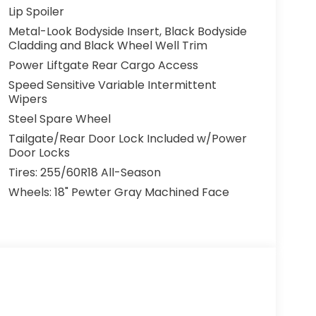
r Camera. This Pilot EX-L is built to protect
Lip Spoiler
Metal-Look Bodyside Insert, Black Bodyside
Cladding and Black Wheel Well Trim
 navigating your daily commute, this 2026
UV that will exceed your expectations. Visit
Power Liftgate Rear Cargo Access
urself.
Speed Sensitive Variable Intermittent
Wipers
r customers with exceptional value. That's
Steel Spare Wheel
plimentary Lifetime Powertrain Warranty -
Tailgate/Rear Door Lock Included w/Power
 for less, covered for life.
Door Locks
Tires: 255/60R18 All-Season
Wheels: 18" Pewter Gray Machined Face