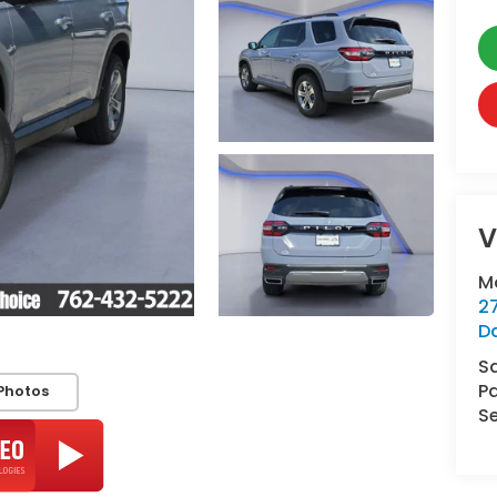
V
M
2
D
S
Pa
Photos
Se