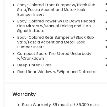
technologies, multiple airbags, and an available Rea
Body-Colored Front Bumper w/Black Rub
what matters most.
Strip/Fascia Accent and Metal-Look
Bumper Insert
Whether you're embarking on a family road trip or
Body-Colored Power w/Tilt Down Heated
Honda Pilot EX-L is a versatile and well-equipped S
Side Mirrors w/Manual Folding and Turn
Mountain View Honda today to experience it for yo
Signal Indicator
Body-Colored Rear Bumper w/Black Rub
Mountain View Honda is committed to providing ou
Strip/Fascia Accent and Metal-Look
why every new vehicle purchase includes our com
Bumper Insert
giving you the confidence and peace of mind to drive
Compact Spare Tire Stored Underbody
w/Crankdown
Deep Tinted Glass
Fixed Rear Window w/Wiper and Defroster
Warranty
Basic Warranty: 36 months / 36,000 miles