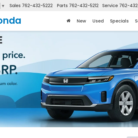
Sales
762-432-5222
Parts
762-432-5212
Service
762-432
▼
onda
New
Used
Specials
S