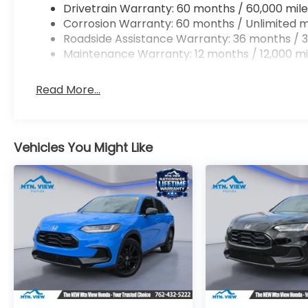
Drivetrain Warranty: 60 months / 60,000 mile
Corrosion Warranty: 60 months / Unlimited m
Roadside Assistance Warranty: 36 months / 3
Maintenance Warranty: 12 months / 12,000 mi
Read More...
Vehicles You Might Like