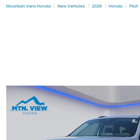
Mountain View Honda
New Vehicles
2026
Honda
Pilot