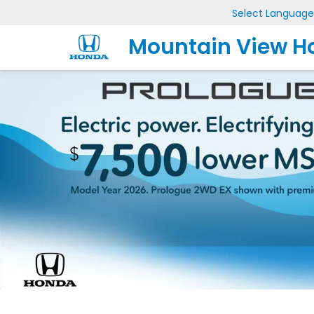
Select Language
Mountain View H