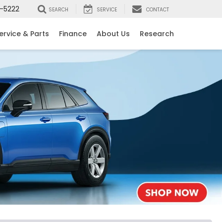
-5222
SEARCH
SERVICE
CONTACT
ervice & Parts
Finance
About Us
Research