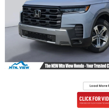
Load More 