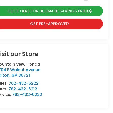
CLICK HERE FOR ULTIMATE SAVINGS PRICE🔒
GET PRE-APPROVED
isit our Store
ountain View Honda
704 E Walnut Avenue
alton
,
GA
30721
ales:
762-432-5222
rts:
762-432-5212
rvice:
762-432-5222