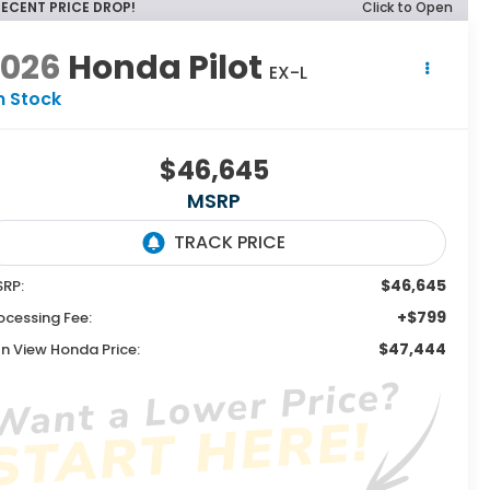
RECENT PRICE DROP!
Click to Open
2026
Honda Pilot
EX-L
n Stock
$46,645
MSRP
$46,645
RP:
+$799
ocessing Fee:
$47,444
n View Honda Price: