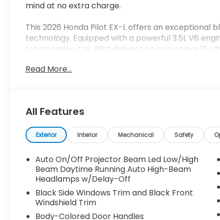
mind at no extra charge.
This 2026 Honda Pilot EX-L offers an exceptional b
technology. Equipped with a powerful 3.5L V6 en
transmission, this Pilot delivers an impressive 19 c
Read More...
- Adaptive Cruise Control
- Blind Spot Information (BSI) System
- Lane Keeping Assist System (LKAS)
- Power Liftgate
All Features
- Apple CarPlay/Android Auto
- Heated Front Seats
- Leather-Trimmed Seating
Exterior
Interior
Mechanical
Safety
O
- 18 Alloy Wheels
Auto On/Off Projector Beam Led Low/High
Inside, the spacious Pilot EX-L cabin provides sea
Beam Daytime Running Auto High-Beam
for cargo. Dual-zone automatic climate control, a
Headlamps w/Delay-Off
infotainment display ensure a comfortable and co
Black Side Windows Trim and Black Front
Windshield Trim
Safety is a top priority, with features like Honda S
Body-Colored Door Handles