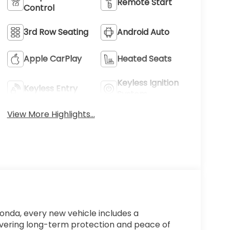
Remote Start
Control
3rd Row Seating
Android Auto
Apple CarPlay
Heated Seats
Keyless Ignition
Keyless Entry
System
View More Highlights...
Honda, every new vehicle includes a
ivering long-term protection and peace of