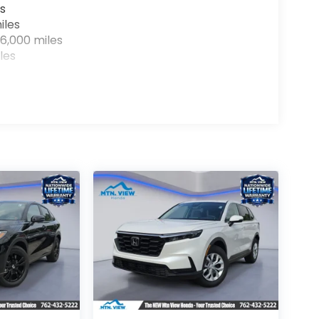
s
iles
6,000 miles
les