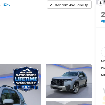
EX-L
Confirm Availability
I
MS
Pr
Mt