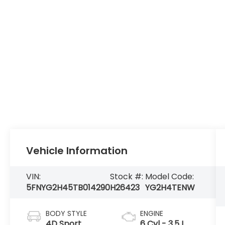
Vehicle Information
VIN:
Stock #:
Model Code:
5FNYG2H45TB014290
H26423
YG2H4TENW
BODY STYLE
ENGINE
4D Sport
6 Cyl - 3.5 L