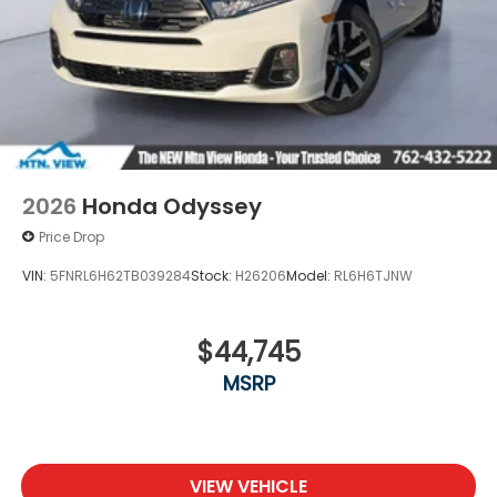
2026
Honda Odyssey
Price Drop
VIN:
5FNRL6H62TB039284
Stock:
H26206
Model:
RL6H6TJNW
$44,745
MSRP
VIEW VEHICLE