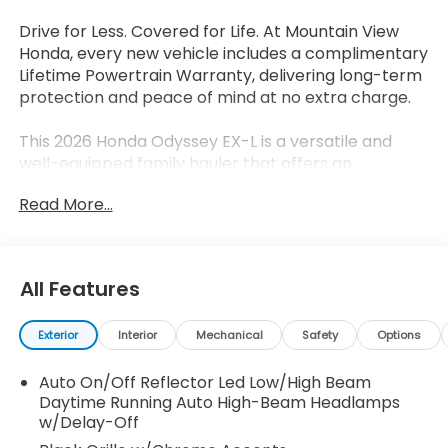
Drive for Less. Covered for Life. At Mountain View
Honda, every new vehicle includes a complimentary
Lifetime Powertrain Warranty, delivering long-term
protection and peace of mind at no extra charge.
This 2026 Honda Odyssey EX-L is a versatile and
well-equipped family hauler that offers an
exceptional value proposition. Boasting a sleek
Read More...
exterior in a timeless White color, this Odyssey EX-L
comes loaded with an impressive array of desirable
features:
All Features
- Adaptive Cruise Control
- Blind Spot Information System
Exterior
Interior
Mechanical
Safety
Options
- Lane Keeping Assist
- Power Liftgate
Auto On/Off Reflector Led Low/High Beam
- Heated Front Seats
Daytime Running Auto High-Beam Headlamps
- Leather-Trimmed Seating
w/Delay-Off
- Apple CarPlay/Android Auto