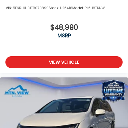
VIN:
5FNRL6H81TB078899
Stock:
H26418
Model:
RL6H8TKNW
$48,990
MSRP
VIEW VEHICLE