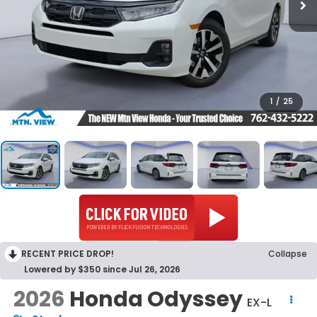
1
/
25
RECENT PRICE DROP!
Collapse
Lowered by $350 since Jul 26, 2026
2026
Honda Odyssey
EX-L