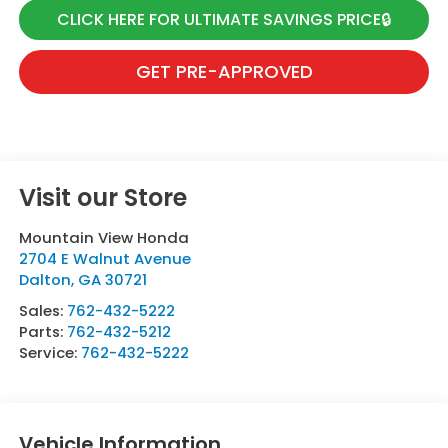
CLICK HERE FOR ULTIMATE SAVINGS PRICE🔒
GET PRE-APPROVED
Visit our Store
Mountain View Honda
2704 E Walnut Avenue
Dalton
,
GA
30721
Sales:
762-432-5222
Parts:
762-432-5212
Service:
762-432-5222
Vehicle Information