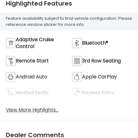
Highlighted Features
Feature availability subject to final vehicle configuration. Please
reference window sticker for more info.
Adaptive Cruise
Bluetooth®
Control
Remote Start
3rd Row Seating
Android Auto
Apple CarPlay
Heated Seats
Keyless Entry
View More Highlights...
Dealer Comments