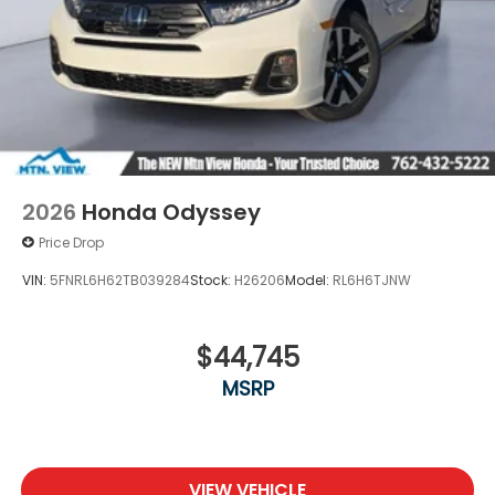
2026
Honda Odyssey
Price Drop
VIN:
5FNRL6H62TB039284
Stock:
H26206
Model:
RL6H6TJNW
$44,745
MSRP
VIEW VEHICLE