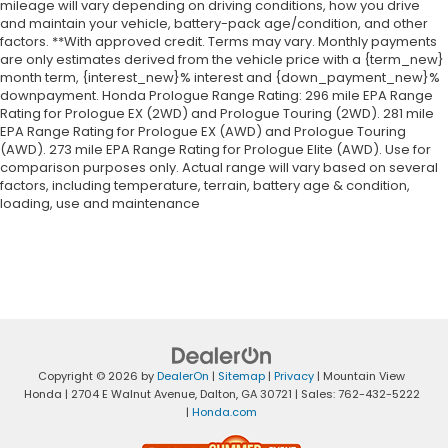
mileage will vary depending on driving conditions, how you drive
and maintain your vehicle, battery-pack age/condition, and other
factors. **With approved credit. Terms may vary. Monthly payments
are only estimates derived from the vehicle price with a {term_new}
month term, {interest_new}% interest and {down_payment_new}%
downpayment. Honda Prologue Range Rating: 296 mile EPA Range
Rating for Prologue EX (2WD) and Prologue Touring (2WD). 281 mile
EPA Range Rating for Prologue EX (AWD) and Prologue Touring
(AWD). 273 mile EPA Range Rating for Prologue Elite (AWD). Use for
comparison purposes only. Actual range will vary based on several
factors, including temperature, terrain, battery age & condition,
loading, use and maintenance
Copyright © 2026
by
DealerOn
|
Sitemap
|
Privacy
| Mountain View
Honda
|
2704 E Walnut Avenue,
Dalton,
GA
30721
| Sales:
762-432-5222
|
Honda.com