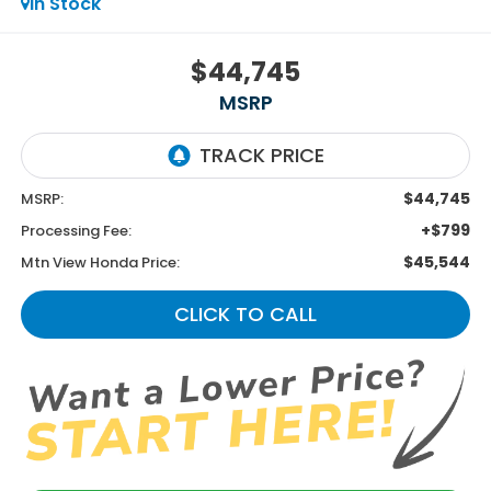
In Stock
$44,745
MSRP
$44,745
MSRP:
+$799
Processing Fee:
$45,544
Mtn View Honda Price:
CLICK TO CALL