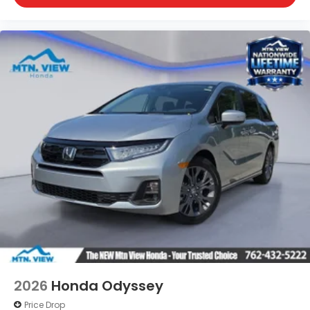
2026
Honda Odyssey
Price Drop