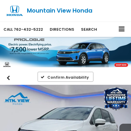
Mountain View Honda
CALL
762-432-5222
DIRECTIONS
SEARCH
Confirm Availability