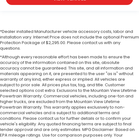
*Dealer installed Manufacturer vehicle accessory costs, labor and
installation vary. Internet Price does not include the optional Premium
Protection Package of $2,295.00. Please contact us with any
questions.
*Although every reasonable effort has been made to ensure the
accuracy of the information contained on this site, absolute
accuracy cannot be guaranteed. This site, and all information and
materials appearing on it, are presented to the user "as is" without
warranty of any kind, either express or implied. All vehicles are
subject to prior sale. All prices plus tax, tag, and title. Customer
selected options cost extra. Exclusions to the Mountain View Lifetime
Powertrain Warranty: Commercial vehicles, including one-ton and
higher trucks, are excluded from the Mountain View Lifetime
Powertrain Warranty. This warranty applies exclusively to non-
commercial vehicles and is subject to additional terms and
conditions. Please contact us for further details or to confirm your
vehicle's eligibility. Any quoted financing terms are subject to final
lender approval and are only estimates. MPG Disclaimer: Based on
EPA mileage ratings. Use for comparison purposes only. Your