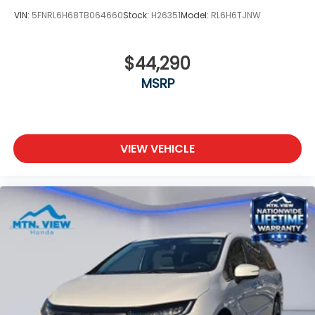
VIN:
5FNRL6H68TB064660
Stock:
H26351
Model:
RL6H6TJNW
$44,290
MSRP
VIEW VEHICLE