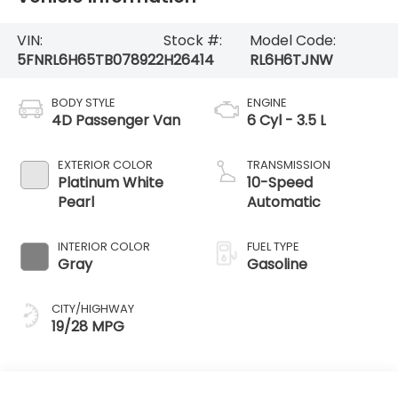
VIN:
Stock #:
Model Code:
5FNRL6H65TB078922
H26414
RL6H6TJNW
BODY STYLE
ENGINE
4D Passenger Van
6 Cyl - 3.5 L
EXTERIOR COLOR
TRANSMISSION
Platinum White
10-Speed
Pearl
Automatic
INTERIOR COLOR
FUEL TYPE
Gray
Gasoline
CITY/HIGHWAY
19/28 MPG