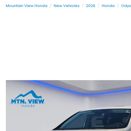
Mountain View Honda
New Vehicles
2026
Honda
Odys