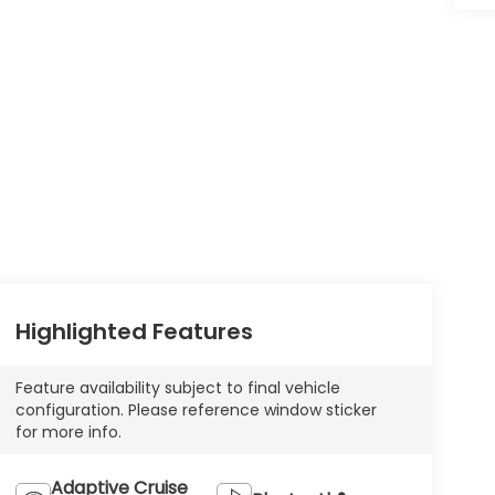
Highlighted Features
Feature availability subject to final vehicle
configuration. Please reference window sticker
for more info.
Adaptive Cruise