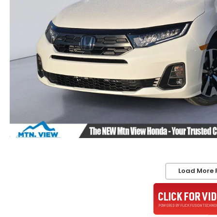
Load More 