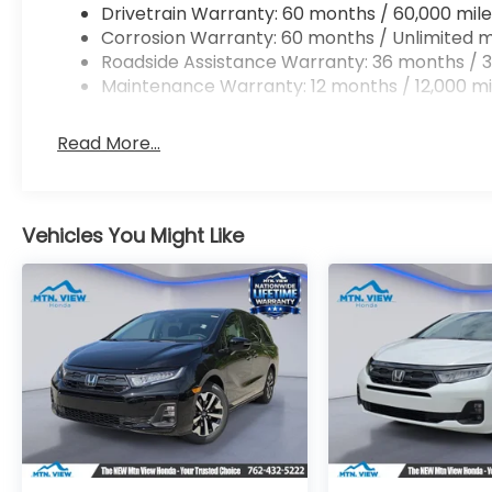
Drivetrain Warranty: 60 months / 60,000 mile
Corrosion Warranty: 60 months / Unlimited m
Roadside Assistance Warranty: 36 months / 3
Maintenance Warranty: 12 months / 12,000 mi
Read More...
Vehicles You Might Like