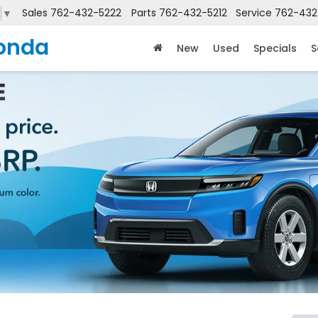
Sales
762-432-5222
Parts
762-432-5212
Service
762-432
▼
onda
New
Used
Specials
S