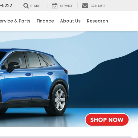
-5222
SEARCH
SERVICE
CONTACT
ervice & Parts
Finance
About Us
Research