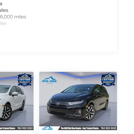
s
iles
6,000 miles
les