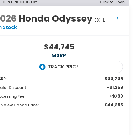
RECENT PRICE DROP!
Click to Open
2026
Honda Odyssey
EX-L
n Stock
$44,745
MSRP
$44,745
RP:
-$1,259
aler Discount
+$799
ocessing Fee:
$44,285
n View Honda Price: