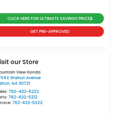
CLICK HERE FOR ULTIMATE SAVINGS PRICE🔒
GET PRE-APPROVED
isit our Store
ountain View Honda
704 E Walnut Avenue
alton
,
GA
30721
ales:
762-432-5222
rts:
762-432-5212
rvice:
762-432-5222