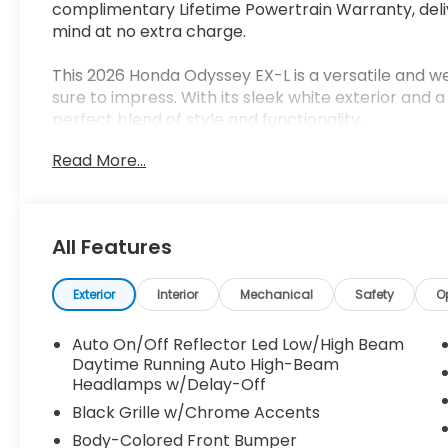
complimentary Lifetime Powertrain Warranty, del
mind at no extra charge.
This 2026 Honda Odyssey EX-L is a versatile and we
sure to impress. With its sleek white exterior and 
perfect blend of style and functionality.
Read More...
- Adaptive Cruise Control with Low-Speed Follow
- Blind Spot Information (BSI) System
- Lane Keeping Assist System (LKAS)
- Power Liftgate
All Features
- Heated Front Bucket Seats
- Leather-Trimmed Seats
- Power Moonroof
Exterior
Interior
Mechanical
Safety
O
- 18 Machine-Finished Alloy Wheels
Auto On/Off Reflector Led Low/High Beam
Under the hood, this Odyssey is powered by a 3.
Daytime Running Auto High-Beam
shifting 10-Speed Automatic transmission, deliver
Headlamps w/Delay-Off
efficiency with 19 city / 28 highway MPG.
Black Grille w/Chrome Accents
Body-Colored Front Bumper