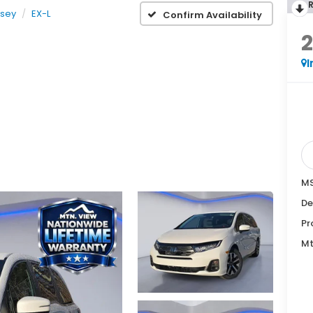
sey
EX-L
Confirm Availability
I
MS
De
Pr
Mt