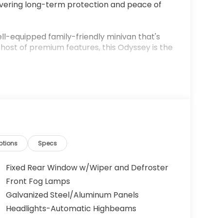
ivering long-term protection and peace of
ll-equipped family-friendly minivan that's
a host of premium features, this Odyssey is the
ptions
Specs
Fixed Rear Window w/Wiper and Defroster
5L V6 SOHC i-VTEC engine mated to a smooth-
Front Fog Lamps
ing an impressive balance of power and
Galvanized Steel/Aluminum Panels
Headlights-Automatic Highbeams