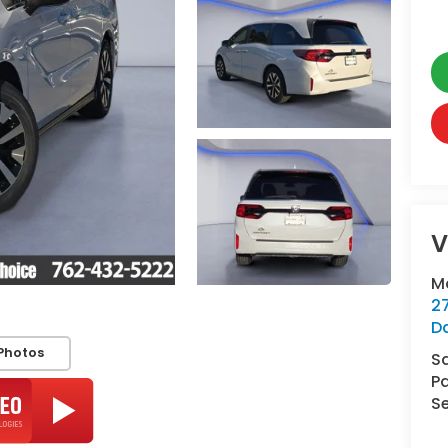
V
M
2
D
Photos
S
Pa
Se