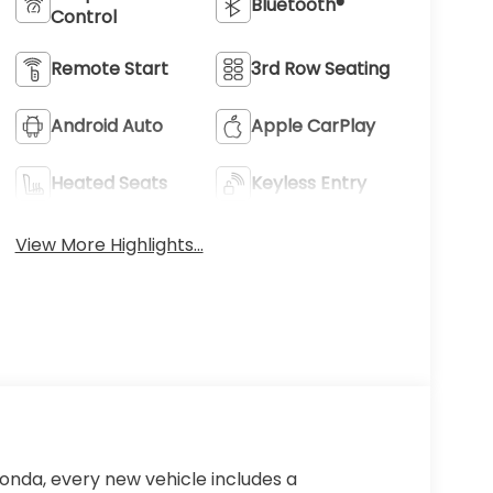
Bluetooth®
Control
Remote Start
3rd Row Seating
Android Auto
Apple CarPlay
Heated Seats
Keyless Entry
View More Highlights...
Honda, every new vehicle includes a