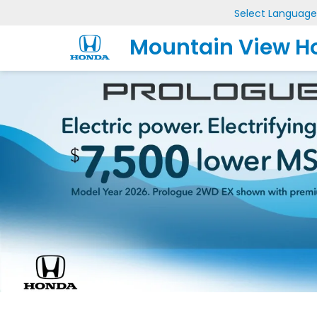
Select Language
Mountain View H