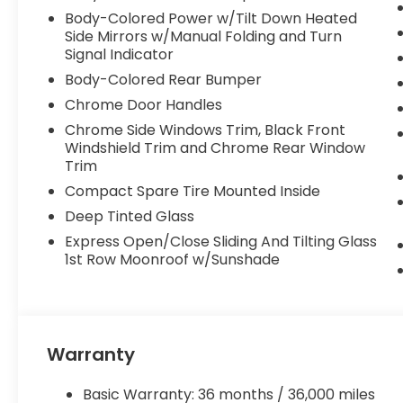
The interior of this Odyssey EX-L is thoughtfully
Body-Colored Power w/Tilt Down Heated
convenience for you and your family. Enjoy the du
Side Mirrors w/Manual Folding and Turn
premium 160-Watt AM/FM/HD/SiriusXM audio system
Signal Indicator
with Apple CarPlay and Android Auto integration. 
Body-Colored Rear Bumper
to eight passengers, with versatile seating confi
for easy access and loading.
Chrome Door Handles
Chrome Side Windows Trim, Black Front
Safety is a top priority in the 2026 Honda Odysse
Windshield Trim and Chrome Rear Window
driver-assistance technologies. This includes the 
Trim
Assist System, and Adaptive Cruise Control, all wo
Compact Spare Tire Mounted Inside
with confidence.
Deep Tinted Glass
Whether you're shuttling the kids to school, embark
Express Open/Close Sliding And Tilting Glass
the daily commute, this Odyssey EX-L is the perf
1st Row Moonroof w/Sunshade
of style, comfort, and technology that Honda is k
let us show you why this Odyssey should be your ne
Warranty
Basic Warranty: 36 months / 36,000 miles