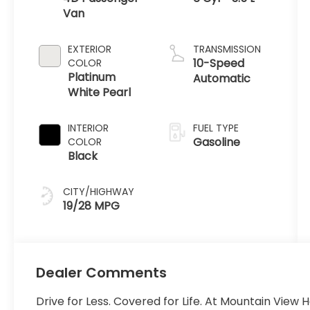
Van
EXTERIOR
TRANSMISSION
10-Speed
COLOR
Platinum
Automatic
White Pearl
INTERIOR
FUEL TYPE
Gasoline
COLOR
Black
CITY/HIGHWAY
19/28 MPG
Dealer Comments
Drive for Less. Covered for Life. At Mountain View 