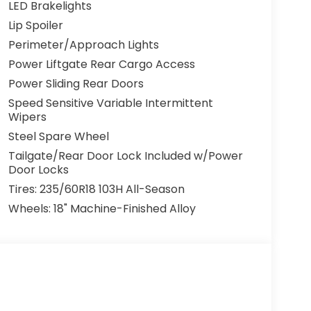
 designed to provide maximum comfort and
LED Brakelights
al-zone automatic climate control, the
Lip Spoiler
, and the intuitive infotainment system
Perimeter/Approach Lights
The spacious cabin offers ample room for up
gurations and a power-operated third-row seat
Power Liftgate Rear Cargo Access
Power Sliding Rear Doors
Speed Sensitive Variable Intermittent
y, with a comprehensive suite of advanced
Wipers
Blind Spot Information System, Lane Keeping
Steel Spare Wheel
rking together to help you navigate the road
Tailgate/Rear Door Lock Included w/Power
Door Locks
ing on a family road trip, or simply enjoying
Tires: 235/60R18 103H All-Season
ect companion. Experience the perfect blend
Wheels: 18" Machine-Finished Alloy
nown for. Visit Mountain View Honda today and
xt family vehicle.