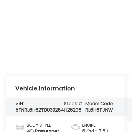
Vehicle Information
VIN:
Stock #:
Model Code:
5FNRL6H62TB039284
H26206
RL6H6TJNW
BODY STYLE
ENGINE
4D Passenger
6 Cyl - 3.5 L