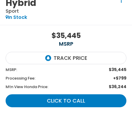
Hybrid
Sport
In Stock
$35,445
MSRP
$35,445
MSRP:
+$799
Processing Fee:
$36,244
Mtn View Honda Price:
CLICK TO CALL