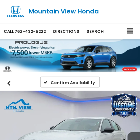
Mountain View Honda
CALL
762-432-5222
DIRECTIONS
SEARCH
Confirm Availability