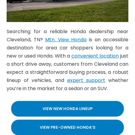
Searching for a reliable Honda dealership near
Cleveland, TN?
Mtn. View Honda
is an accessible
destination for area car shoppers looking for a
new or used Honda. With a
convenient location
just
a short drive away, customers from Cleveland can
expect a straightforward buying process, a robust
lineup of vehicles, and
expert support
whether
you’re in the market for a sedan or an SUV.
VIEW NEW HONDA LINEUP
VIEW PRE-OWNED HONDA’S