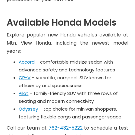
Available Honda Models
Explore popular new Honda vehicles available at
Mtn. View Honda, including the newest model
years:
Accord
– comfortable midsize sedan with
advanced safety and technology features
CR-V
– versatile, compact SUV known for
efficiency and spaciousness
Pilot
– family-friendly SUV with three rows of
seating and modern connectivity
Odyssey
– top choice for minivan shoppers,
featuring flexible cargo and passenger space
Call our team at
762-432-5222
to schedule a test