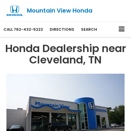
Mountain View Honda
CALL
762-432-5222
DIRECTIONS
SEARCH
Honda Dealership near
Cleveland, TN