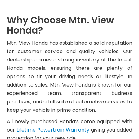
Why Choose Mtn. View
Honda?
Mtn. View Honda has established a solid reputation
for customer service and quality vehicles. Our
dealership carries a strong inventory of the latest
Honda models, ensuring there are plenty of
options to fit your driving needs or lifestyle. In
addition to sales, Mtn. View Honda is known for our
experienced team, transparent business
practices, and a full suite of automotive services to
keep your vehicle in prime condition.
All newly purchased Honda’s come equipped with
our
Lifetime Powertrain Warranty
giving you added
protection for your new ride.