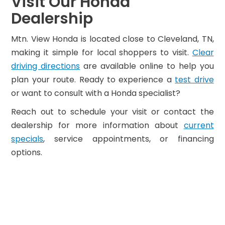
Visit Our Honda
Dealership
Mtn. View Honda is located close to Cleveland, TN,
making it simple for local shoppers to visit.
Clear
driving directions
are available online to help you
plan your route. Ready to experience a
test drive
or want to consult with a Honda specialist?
Reach out to schedule your visit or contact the
dealership for more information about
current
specials
, service appointments, or financing
options.