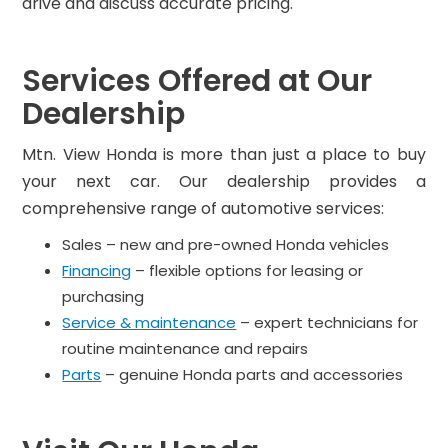
drive and discuss accurate pricing.
Services Offered at Our
Dealership
Mtn. View Honda is more than just a place to buy
your next car. Our dealership provides a
comprehensive range of automotive services:
Sales – new and pre-owned Honda vehicles
Financing
– flexible options for leasing or
purchasing
Service & maintenance
– expert technicians for
routine maintenance and repairs
Parts
– genuine Honda parts and accessories