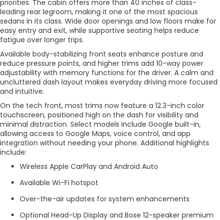
priorities. The cabin offers more than 40 inches of class-
leading rear legroom, making it one of the most spacious
sedans in its class. Wide door openings and low floors make for
easy entry and exit, while supportive seating helps reduce
fatigue over longer trips.
Available body-stabilizing front seats enhance posture and
reduce pressure points, and higher trims add 10-way power
adjustability with memory functions for the driver. A calm and
uncluttered dash layout makes everyday driving more focused
and intuitive.
On the tech front, most trims now feature a 12.3-inch color
touchscreen, positioned high on the dash for visibility and
minimal distraction. Select models include Google built-in,
allowing access to Google Maps, voice control, and app
integration without needing your phone. Additional highlights
include:
Wireless Apple CarPlay and Android Auto
Available Wi-Fi hotspot
Over-the-air updates for system enhancements
Optional Head-Up Display and Bose 12-speaker premium