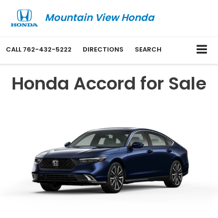
Mountain View Honda
CALL
762-432-5222
DIRECTIONS
SEARCH
Honda Accord for Sale