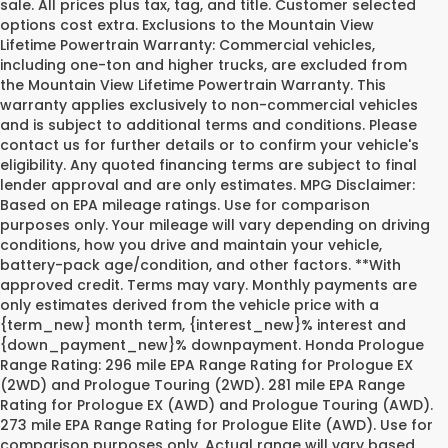
sale. All prices plus tax, tag, and title. Customer selected
options cost extra. Exclusions to the Mountain View
Lifetime Powertrain Warranty: Commercial vehicles,
including one-ton and higher trucks, are excluded from
the Mountain View Lifetime Powertrain Warranty. This
warranty applies exclusively to non-commercial vehicles
and is subject to additional terms and conditions. Please
contact us for further details or to confirm your vehicle's
eligibility. Any quoted financing terms are subject to final
lender approval and are only estimates. MPG Disclaimer:
Based on EPA mileage ratings. Use for comparison
purposes only. Your mileage will vary depending on driving
conditions, how you drive and maintain your vehicle,
battery-pack age/condition, and other factors. **With
approved credit. Terms may vary. Monthly payments are
only estimates derived from the vehicle price with a
{term_new} month term, {interest_new}% interest and
{down_payment_new}% downpayment. Honda Prologue
Range Rating: 296 mile EPA Range Rating for Prologue EX
(2WD) and Prologue Touring (2WD). 281 mile EPA Range
Rating for Prologue EX (AWD) and Prologue Touring (AWD).
273 mile EPA Range Rating for Prologue Elite (AWD). Use for
comparison purposes only. Actual range will vary based