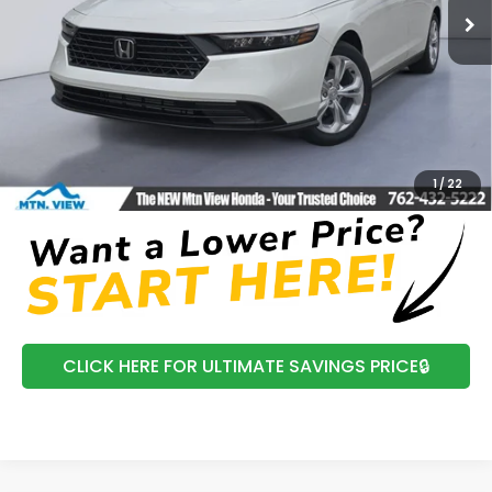
In Stock
Ext.
Int.
Less
MSRP:
$30,045
Processing Fee:
+$799
Mtn View Honda Price:
$30,844
CLICK TO CALL
1
/
22
CLICK HERE FOR ULTIMATE SAVINGS PRICE🔒