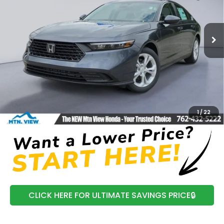
VIN:
1HGCY1F24TA046175
Stock:
H26408
Model:
CY1F2TEW
In Stock
Ext.
Less
MSRP:
$29,590
Processing Fee:
+$799
Mtn View Honda Price:
$30,389
CLICK TO CALL
1
/
22
CLICK HERE FOR ULTIMATE SAVINGS PRICE🔒