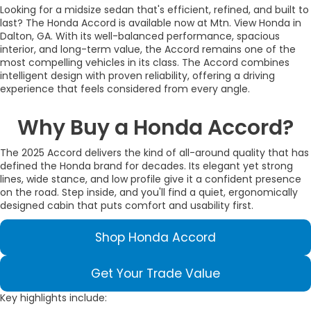
Looking for a midsize sedan that's efficient, refined, and built to
last? The Honda Accord is available now at Mtn. View Honda in
Dalton, GA. With its well-balanced performance, spacious
interior, and long-term value, the Accord remains one of the
most compelling vehicles in its class. The Accord combines
intelligent design with proven reliability, offering a driving
experience that feels considered from every angle.
Why Buy a Honda Accord?
The 2025 Accord delivers the kind of all-around quality that has
defined the Honda brand for decades. Its elegant yet strong
lines, wide stance, and low profile give it a confident presence
on the road. Step inside, and you'll find a quiet, ergonomically
designed cabin that puts comfort and usability first.
Shop Honda Accord
Get Your Trade Value
Key highlights include: