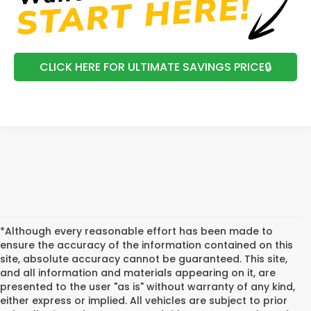
CLICK HERE FOR ULTIMATE SAVINGS PRICE🔒
*Although every reasonable effort has been made to
ensure the accuracy of the information contained on this
site, absolute accuracy cannot be guaranteed. This site,
and all information and materials appearing on it, are
presented to the user "as is" without warranty of any kind,
either express or implied. All vehicles are subject to prior