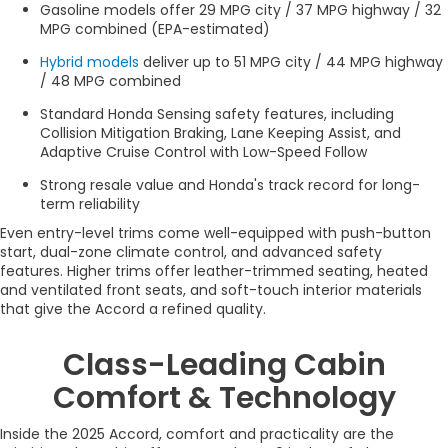
Gasoline models offer 29 MPG city / 37 MPG highway / 32
MPG combined (EPA-estimated)
Hybrid models
deliver up to 51 MPG city / 44 MPG highway
/ 48 MPG combined
Standard Honda Sensing safety features, including
Collision Mitigation Braking, Lane Keeping Assist, and
Adaptive Cruise Control with Low-Speed Follow
Strong resale value and Honda's track record for long-
term reliability
Even entry-level trims come well-equipped with push-button
start, dual-zone climate control, and advanced safety
features. Higher trims offer leather-trimmed seating, heated
and ventilated front seats, and soft-touch interior materials
that give the Accord a refined quality.
Class-Leading Cabin
Comfort & Technology
Inside the 2025 Accord, comfort and practicality are the