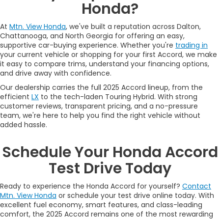
Honda?
At
Mtn. View Honda
, we've built a reputation across Dalton,
Chattanooga, and North Georgia for offering an easy,
supportive car-buying experience. Whether you're
trading in
your current vehicle or shopping for your first Accord, we make
it easy to compare trims, understand your financing options,
and drive away with confidence.
Our dealership carries the full 2025 Accord lineup, from the
efficient
LX
to the tech-laden Touring Hybrid. With strong
customer reviews, transparent pricing, and a no-pressure
team, we're here to help you find the right vehicle without
added hassle.
Schedule Your Honda Accord
Test Drive Today
Ready to experience the Honda Accord for yourself?
Contact
Mtn. View Honda
or schedule your test drive online today. With
excellent fuel economy, smart features, and class-leading
comfort, the 2025 Accord remains one of the most rewarding