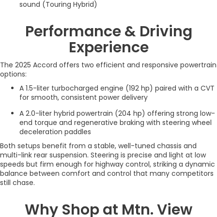
sound (Touring Hybrid)
Performance & Driving
Experience
The 2025 Accord offers two efficient and responsive powertrain
options:
A 1.5-liter turbocharged engine (192 hp) paired with a CVT
for smooth, consistent power delivery
A 2.0-liter hybrid powertrain (204 hp) offering strong low-
end torque and regenerative braking with steering wheel
deceleration paddles
Both setups benefit from a stable, well-tuned chassis and
multi-link rear suspension. Steering is precise and light at low
speeds but firm enough for highway control, striking a dynamic
balance between comfort and control that many competitors
still chase.
Why Shop at Mtn. View