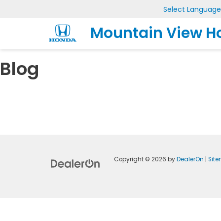
Select Language
Mountain View H
Blog
Copyright © 2026
by
DealerOn
|
Sit