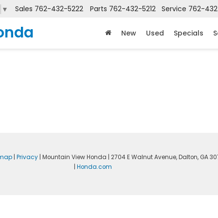
Sales
762-432-5222
Parts
762-432-5212
Service
762-432
▼
onda
New
Used
Specials
S
emap
|
Privacy
| Mountain View Honda
|
2704 E Walnut Avenue,
Dalton,
GA
30
|
Honda.com