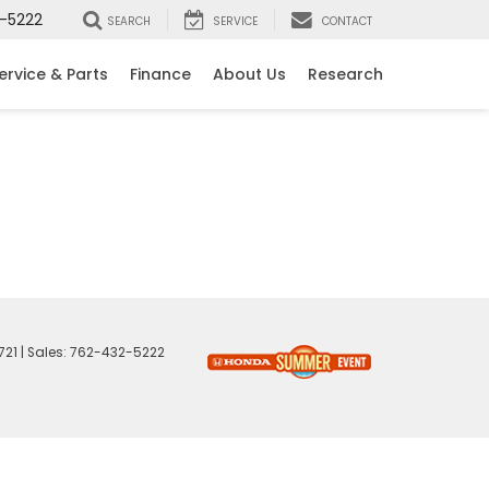
-5222
SEARCH
SERVICE
CONTACT
ervice & Parts
Finance
About Us
Research
721
| Sales:
762-432-5222