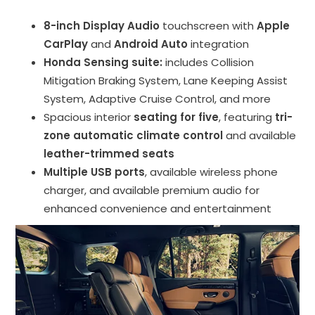
8-inch Display Audio
touchscreen with
Apple
CarPlay
and
Android Auto
integration
Honda Sensing suite:
includes Collision
Mitigation Braking System, Lane Keeping Assist
System, Adaptive Cruise Control, and more
Spacious interior
seating for five
, featuring
tri-
zone automatic climate control
and available
leather-trimmed seats
Multiple USB ports
, available wireless phone
charger, and available premium audio for
enhanced convenience and entertainment