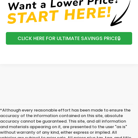
CLICK HERE FOR ULTIMATE SAVINGS PRICE🔒
*Although every reasonable effort has been made to ensure the
accuracy of the information contained on this site, absolute
accuracy cannot be guaranteed. This site, and all information
and materials appearing on it, are presented to the user "as is"
without warranty of any kind, either express or implied. All
vehicles are subject to prior sale. All prices plus tax, tag, and title.