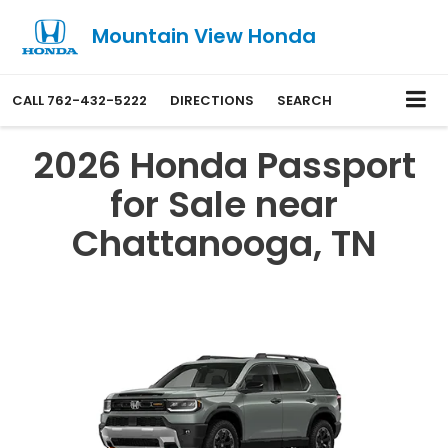
Mountain View Honda
CALL
762-432-5222
DIRECTIONS
SEARCH
2026 Honda Passport
for Sale near
Chattanooga, TN