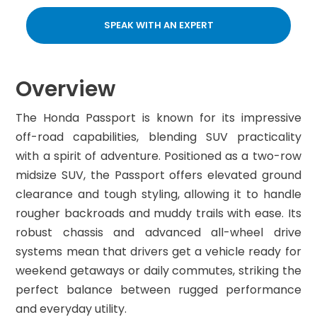
SPEAK WITH AN EXPERT
Overview
The Honda Passport is known for its impressive
off-road capabilities, blending SUV practicality
with a spirit of adventure. Positioned as a two-row
midsize SUV, the Passport offers elevated ground
clearance and tough styling, allowing it to handle
rougher backroads and muddy trails with ease. Its
robust chassis and advanced all-wheel drive
systems mean that drivers get a vehicle ready for
weekend getaways or daily commutes, striking the
perfect balance between rugged performance
and everyday utility.