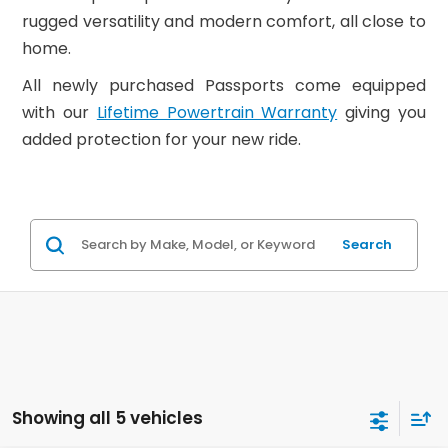
rugged versatility and modern comfort, all close to
home.
All newly purchased Passports come equipped
with our
Lifetime Powertrain Warranty
giving you
added protection for your new ride.
Search
Showing all 5 vehicles