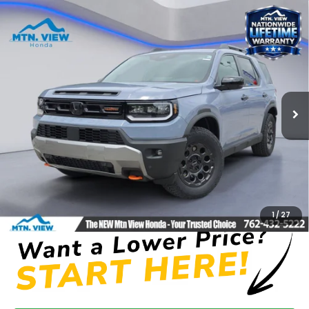
Compare Vehicle
$51,800
2026
Honda Passport
TrailSport Blackout
MSRP
Price Drop
VIN:
5FNYF9H51TB082414
Stock:
H26410
Model:
YF9H5TKXW
Ext.
In Stock
Less
MSRP:
$51,800
Processing Fee:
+$799
Mtn View Honda Price:
$52,599
CLICK TO CALL
1
/
27