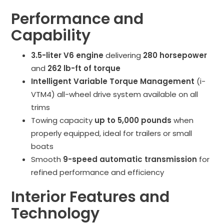
Performance and
Capability
3.5-liter V6 engine
delivering
280 horsepower
and
262 lb-ft of torque
Intelligent Variable Torque Management
(i-
VTM4) all-wheel drive system available on all
trims
Towing capacity
up to 5,000 pounds
when
properly equipped, ideal for trailers or small
boats
Smooth
9-speed automatic transmission
for
refined performance and efficiency
Interior Features and
Technology