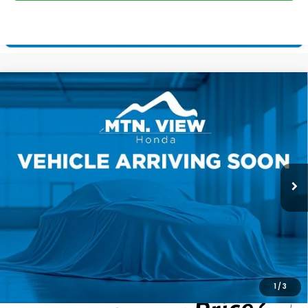
Compare Vehicle
2026
Honda Passport
TrailSport Elite
$55,800
Blackout
MSRP
VIN:
5FNYF9H82TB089740
Stock:
H26451
Model:
YF9H8TKXW
Ext.
Int.
In Stock
Less
MSRP:
$55,800
Processing Fee:
+$799
Mtn View Honda Price:
$56,599
CLICK TO CALL
1
/
3