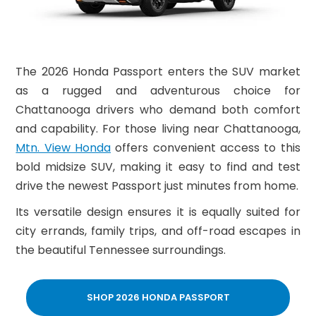
The 2026 Honda Passport enters the SUV market
as a rugged and adventurous choice for
Chattanooga drivers who demand both comfort
and capability. For those living near Chattanooga,
Mtn. View Honda
offers convenient access to this
bold midsize SUV, making it easy to find and test
drive the newest Passport just minutes from home.
Its versatile design ensures it is equally suited for
city errands, family trips, and off-road escapes in
the beautiful Tennessee surroundings.
SHOP 2026 HONDA PASSPORT