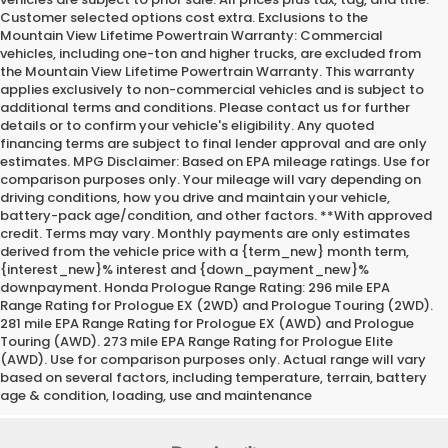
Customer selected options cost extra. Exclusions to the
Mountain View Lifetime Powertrain Warranty: Commercial
vehicles, including one-ton and higher trucks, are excluded from
the Mountain View Lifetime Powertrain Warranty. This warranty
applies exclusively to non-commercial vehicles and is subject to
additional terms and conditions. Please contact us for further
details or to confirm your vehicle's eligibility. Any quoted
financing terms are subject to final lender approval and are only
estimates. MPG Disclaimer: Based on EPA mileage ratings. Use for
comparison purposes only. Your mileage will vary depending on
driving conditions, how you drive and maintain your vehicle,
battery-pack age/condition, and other factors. **With approved
credit. Terms may vary. Monthly payments are only estimates
derived from the vehicle price with a {term_new} month term,
{interest_new}% interest and {down_payment_new}%
downpayment. Honda Prologue Range Rating: 296 mile EPA
Range Rating for Prologue EX (2WD) and Prologue Touring (2WD).
281 mile EPA Range Rating for Prologue EX (AWD) and Prologue
Touring (AWD). 273 mile EPA Range Rating for Prologue Elite
(AWD). Use for comparison purposes only. Actual range will vary
based on several factors, including temperature, terrain, battery
age & condition, loading, use and maintenance