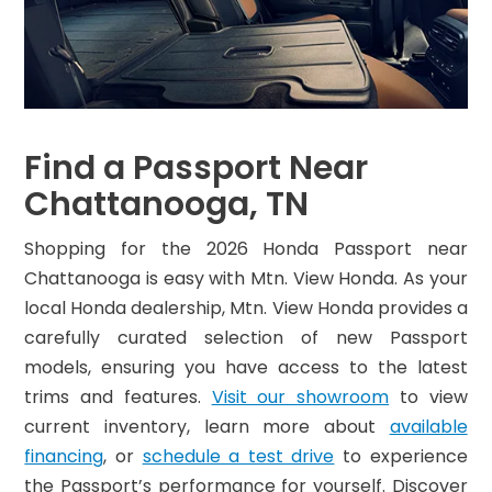
Find a Passport Near
Chattanooga, TN
Shopping for the 2026 Honda Passport near
Chattanooga is easy with Mtn. View Honda. As your
local Honda dealership, Mtn. View Honda provides a
carefully curated selection of new Passport
models, ensuring you have access to the latest
trims and features.
Visit our showroom
to view
current inventory, learn more about
available
financing
, or
schedule a test drive
to experience
the Passport’s performance for yourself. Discover