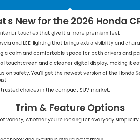
t's New for the 2026 Honda C
terior touches that give it a more premium feel.
cia and LED lighting that brings extra visibility and chara
ting a calm and comfortable space for both drivers and p
l touchscreen and a cleaner digital display, making it ea
 on safety. You'll get the newest version of the Honda Se
ist.
 trusted choices in the compact SUV market.
Trim & Feature Options
 of variety, whether you're looking for everyday simplici
l economy and available hybrid powertrain