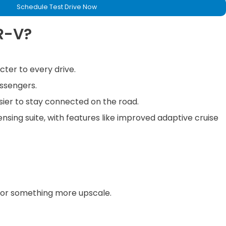
Schedule Test Drive Now
R-V?
cter to every drive.
assengers.
sier to stay connected on the road.
nsing suite, with features like improved adaptive cruise
ty or something more upscale.