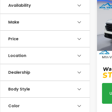
Co
Availability
202
Make
Pric
VIN:
5J
Model
Price
MSRP:
In St
Proce
Location
Mtn V
Dealership
Body Style
U
Color