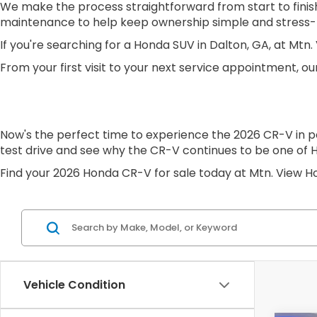
We make the process straightforward from start to finish
maintenance to help keep ownership simple and stress-
If you're searching for a Honda SUV in Dalton, GA, at Mt
From your first visit to your next service appointment, our
Now's the perfect time to experience the 2026 CR-V in p
test drive and see why the CR-V continues to be one of 
Find your 2026 Honda CR-V for sale today at Mtn. View H
Vehicle Condition