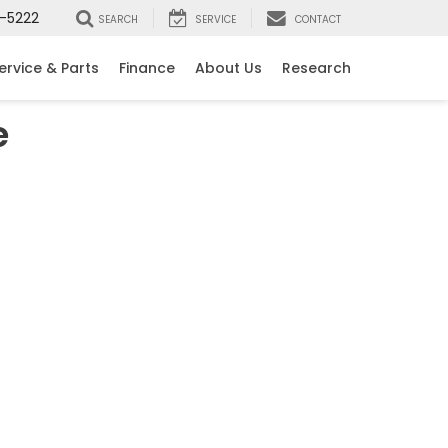
-5222
SEARCH
SERVICE
CONTACT
ervice & Parts
Finance
About Us
Research
e