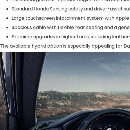
Standard Honda Sensing safety and driver-assist suit
Large touchscreen infotainment system with Apple 
Spacious cabin with flexible rear seating and a gen
Premium upgrades in higher trims, including leather
The available hybrid option is especially appealing for Da