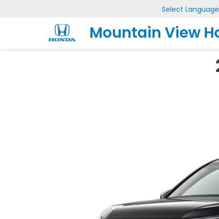
Select Language
Mountain View H