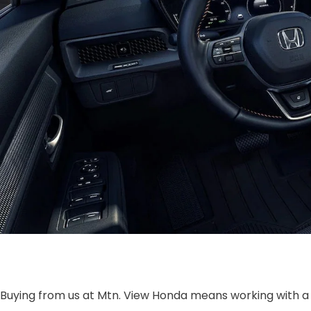
Buying from us at Mtn. View Honda means working with a 