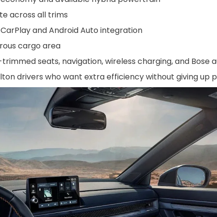
e across all trims
CarPlay and Android Auto integration
erous cargo area
-trimmed seats, navigation, wireless charging, and Bose a
lton drivers who want extra efficiency without giving up p