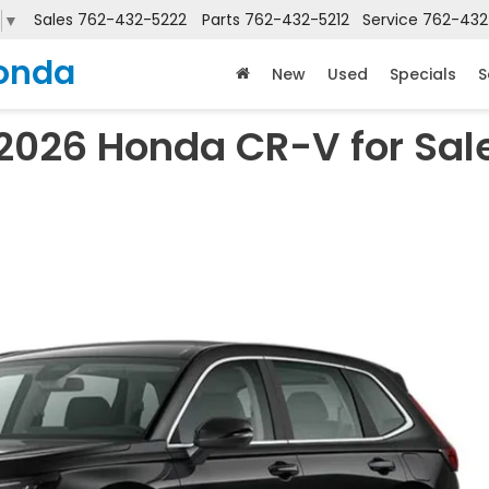
Sales
762-432-5222
Parts
762-432-5212
Service
762-432
▼
onda
New
Used
Specials
S
2026 Honda CR-V for Sal