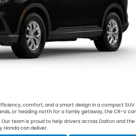
ciency, comfort, and a smart design in a compact SUV that
ds, or heading north for a family getaway, the CR-V can h
. Our team is proud to help drivers across Dalton and the
y Honda can deliver.