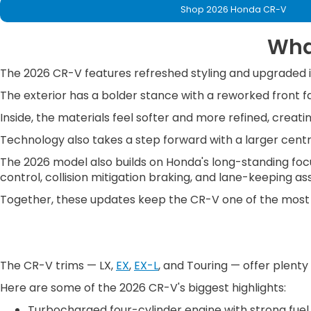
Shop 2026 Honda CR-V
Wha
The 2026 CR-V features refreshed styling and upgraded in
The exterior has a bolder stance with a reworked front fas
Inside, the materials feel softer and more refined, crea
Technology also takes a step forward with a larger centra
The 2026 model also builds on Honda's long-standing focus
control, collision mitigation braking, and lane-keeping ass
Together, these updates keep the CR-V one of the most
The CR-V trims — LX,
EX
,
EX-L
, and Touring — offer plenty
Here are some of the 2026 CR-V's biggest highlights:
Turbocharged four-cylinder engine with strong fue