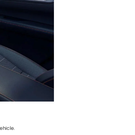
ehicle.