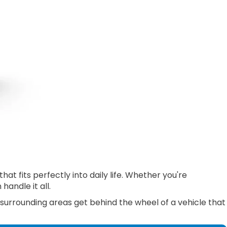
 fits perfectly into daily life. Whether you're
andle it all.
 surrounding areas get behind the wheel of a vehicle that