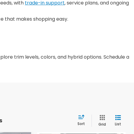
needs, with
trade-in support
, service plans, and ongoing
nce that makes shopping easy.
plore trim levels, colors, and hybrid options. Schedule a
s
Sort
List
Grid