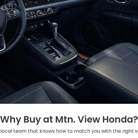
Why Buy at Mtn. View Honda?
local team that knows how to match you with the right v