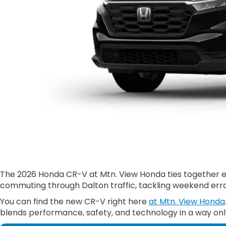
The 2026 Honda CR-V at Mtn. View Honda ties together effi
commuting through Dalton traffic, tackling weekend erran
You can find the new CR-V right here
at Mtn. View Honda
blends performance, safety, and technology in a way onl