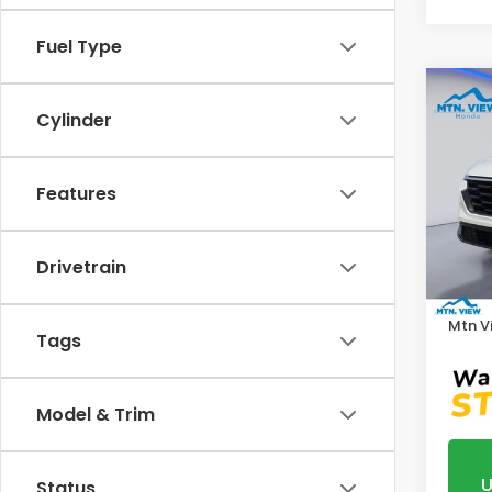
Fuel Type
Co
Cylinder
202
VIN:
5J
Features
Model
In St
MSRP:
Drivetrain
Proce
Mtn V
Tags
Model & Trim
U
Status