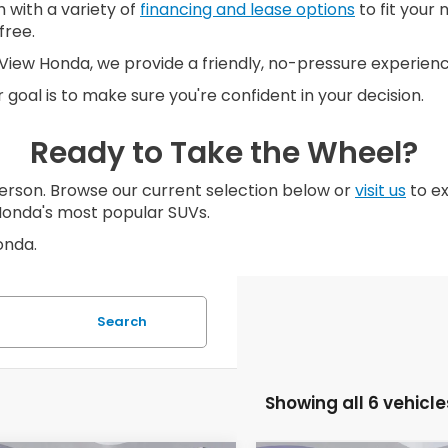
 with a variety of
financing and lease options
to fit your 
free.
n. View Honda, we provide a friendly, no-pressure experie
 goal is to make sure you're confident in your decision.
Ready to Take the Wheel?
erson. Browse our current selection below or
visit us
to ex
Honda's most popular SUVs.
onda.
Search
Showing all 6 vehicle