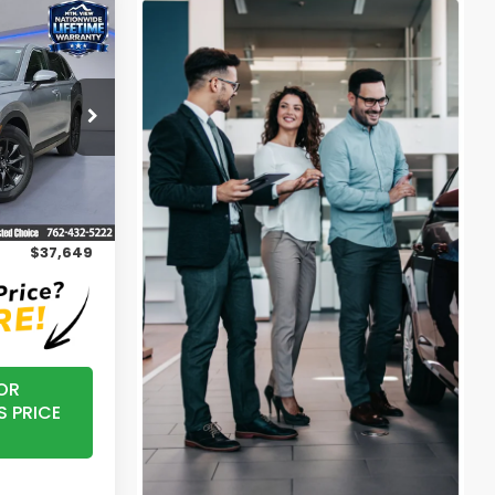
0
-L
k:
H26440
Ext.
$36,850
+$799
$37,649
OR
S PRICE