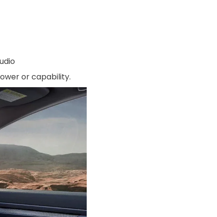
udio
ower or capability.