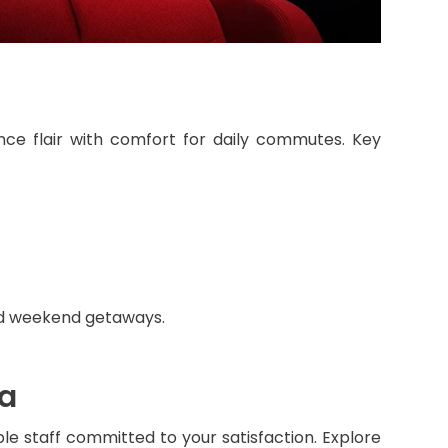
nce flair with comfort for daily commutes. Key
and weekend getaways.
da
le staff committed to your satisfaction. Explore