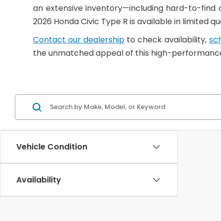
an extensive inventory—including hard-to-find
2026 Honda Civic Type R is available in limited 
Contact our dealership
to check availability,
sch
the unmatched appeal of this high-performance
Vehicle Condition
Availability