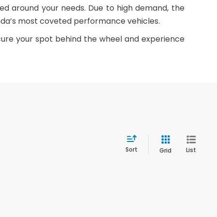
ned around your needs. Due to high demand, the
Honda’s most coveted performance vehicles.
ecure your spot behind the wheel and experience
Sort
List
Grid