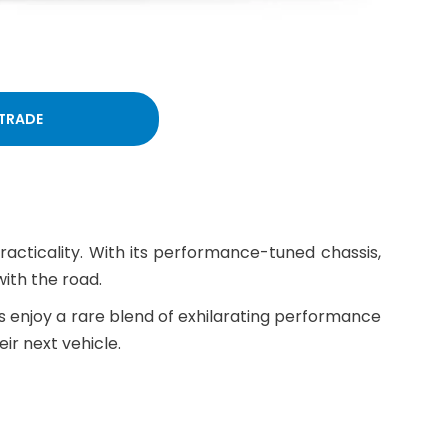
 TRADE
racticality. With its performance-tuned chassis,
ith the road.
rs enjoy a rare blend of exhilarating performance
ir next vehicle.