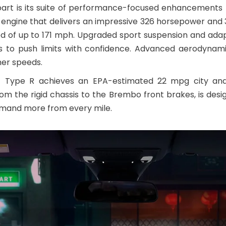
art is its suite of performance-focused enhancements n
 engine that delivers an impressive 326 horsepower and 31
ed of up to 171 mph. Upgraded sport suspension and ada
ers to push limits with confidence. Advanced aerodynam
gher speeds.
vic Type R achieves an EPA-estimated 22 mpg city and
om the rigid chassis to the Brembo front brakes, is desi
emand more from every mile.