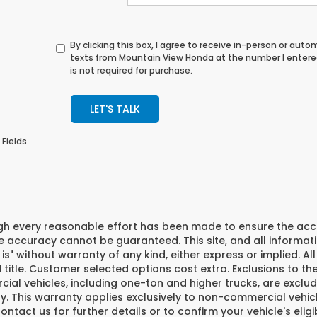
By clicking this box, I agree to receive in-person or au
texts from Mountain View Honda at the number I entere
is not required for purchase.
LET'S TALK
 Fields
gh every reasonable effort has been made to ensure the accur
 accuracy cannot be guaranteed. This site, and all informati
 is" without warranty of any kind, either express or implied. All 
 title. Customer selected options cost extra. Exclusions to t
ial vehicles, including one-ton and higher trucks, are exclu
. This warranty applies exclusively to non-commercial vehicl
ontact us for further details or to confirm your vehicle's eligi