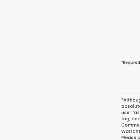
*Required
*Althou
absolute
user "as
tag, and
Commerc
Warranty
Please c