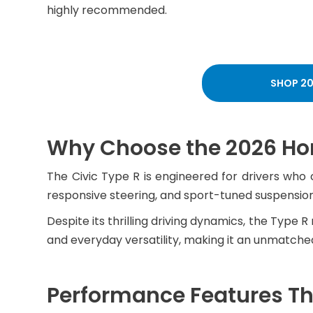
highly recommended.
SHOP 20
Why Choose the 2026 Hon
The Civic Type R is engineered for drivers who 
responsive steering, and sport-tuned suspension
Despite its thrilling driving dynamics, the Type
and everyday versatility, making it an unmatched 
Performance Features Tha