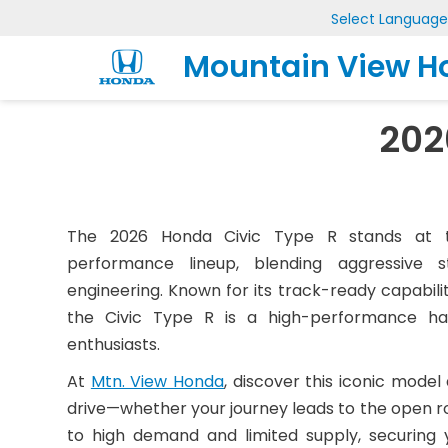
Select Language
Mountain View H
202
The 2026 Honda Civic Type R stands at t
performance lineup, blending aggressive s
engineering. Known for its track-ready capabilit
the Civic Type R is a high-performance hat
enthusiasts.
At
Mtn. View Honda
, discover this iconic model
drive—whether your journey leads to the open ro
to high demand and limited supply, securing y