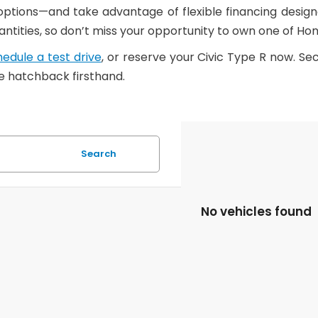
 options—and take advantage of flexible financing desig
quantities, so don’t miss your opportunity to own one of 
edule a test drive
, or reserve your Civic Type R now. S
 hatchback firsthand.
Search
No vehicles found