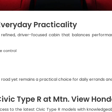
Everyday Practicality
 refined, driver-focused cabin that balances performa
e control
 road yet remains a practical choice for daily errands 
Civic Type R at Mtn. View Hon
cess to the latest Civic Type R models with knowledgeab