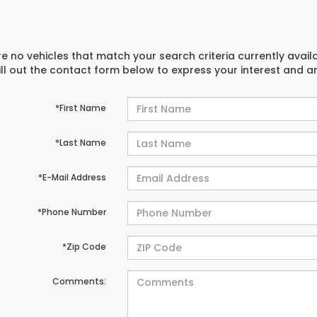
e no vehicles that match your search criteria currently avail
ill out the contact form below to express your interest and 
*First Name
*Last Name
*E-Mail Address
*Phone Number
*Zip Code
Comments: