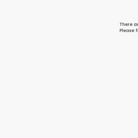
There ar
Please f