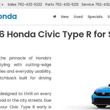
Sales
762-432-5222
Parts
762-432-5212
Service
762-432
▼
onda
New
Used
Specials
S
6 Honda Civic Type R for 
he pinnacle of Honda’s
tyling with cutting-edge
ies and everyday usability,
chback built for driving
 designed to thrill on every
ad or the city streets. Due
our Civic Type R early is