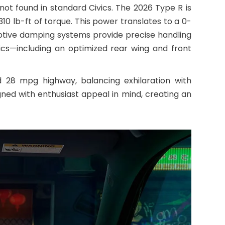
ot found in standard Civics. The 2026 Type R is
0 lb-ft of torque. This power translates to a 0-
ptive damping systems provide precise handling
ics—including an optimized rear wing and front
 28 mpg highway, balancing exhilaration with
gned with enthusiast appeal in mind, creating an