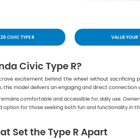
26 CIVIC TYPE R
VALUE YOUR
da Civic Type R?
crave excitement behind the wheel without sacrificing p
, this model delivers an engaging and direct connection w
 R remains comfortable and accessible for daily use. Owne
option for those seeking both fun and functionality in the
t Set the Type R Apart