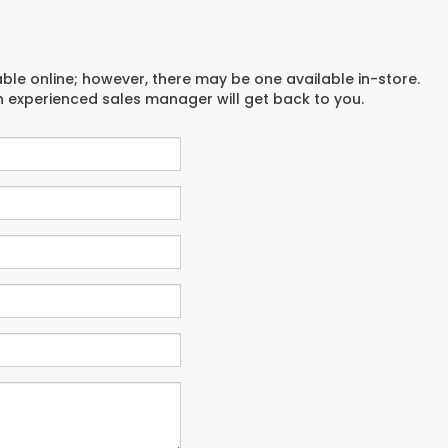
able online; however, there may be one available in-store.
an experienced sales manager will get back to you.