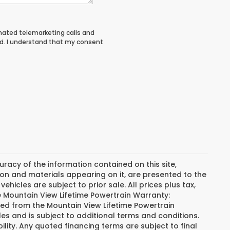
tomated telemarketing calls and
d. I understand that my consent
acy of the information contained on this site,
on and materials appearing on it, are presented to the
vehicles are subject to prior sale. All prices plus tax,
he Mountain View Lifetime Powertrain Warranty:
ded from the Mountain View Lifetime Powertrain
es and is subject to additional terms and conditions.
bility. Any quoted financing terms are subject to final