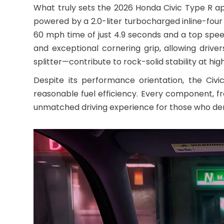
What truly sets the 2026 Honda Civic Type R ap
powered by a 2.0-liter turbocharged inline-four
60 mph time of just 4.9 seconds and a top spe
and exceptional cornering grip, allowing driv
splitter—contribute to rock-solid stability at hi
Despite its performance orientation, the Ci
reasonable fuel efficiency. Every component, fr
unmatched driving experience for those who d