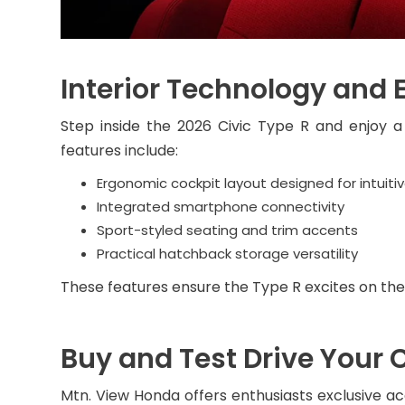
Interior Technology and 
Step inside the 2026 Civic Type R and enjoy a
features include:
Ergonomic cockpit layout designed for intuitiv
Integrated smartphone connectivity
Sport-styled seating and trim accents
Practical hatchback storage versatility
These features ensure the Type R excites on the
Buy and Test Drive Your 
Mtn. View Honda offers enthusiasts exclusive ac