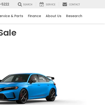
-5222
SEARCH
SERVICE
CONTACT
ervice & Parts
Finance
About Us
Research
Sale