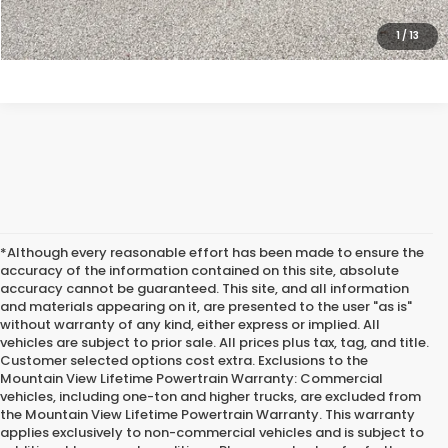
CLICK TO CALL
1
/
13
*Although every reasonable effort has been made to ensure the
accuracy of the information contained on this site, absolute
accuracy cannot be guaranteed. This site, and all information
and materials appearing on it, are presented to the user "as is"
without warranty of any kind, either express or implied. All
vehicles are subject to prior sale. All prices plus tax, tag, and title.
Customer selected options cost extra. Exclusions to the
Mountain View Lifetime Powertrain Warranty: Commercial
vehicles, including one-ton and higher trucks, are excluded from
the Mountain View Lifetime Powertrain Warranty. This warranty
applies exclusively to non-commercial vehicles and is subject to