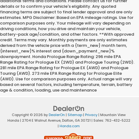
additional terms and conditions. Please contact us for further
details or to confirm your vehicle's eligibility. Any quoted
financing terms are subject to final lender approval and are only
estimates. MPG Disclaimer: Based on EPA mileage ratings. Use for
comparison purposes only. Your mileage will vary depending on
driving conditions, how you drive and maintain your vehicle,
battery-pack age/condition, and other factors. **With approved
credit. Terms may vary. Monthly payments are only estimates
derived from the vehicle price with a {term_new} month term,
{interest_new}% interest and {down_payment_new}%
downpayment. Honda Prologue Range Rating: 296 mile EPA
Range Rating for Prologue EX (2WD) and Prologue Touring (2WD).
281 mile EPA Range Rating for Prologue EX (AWD) and Prologue
Touring (AWD). 273 mile EPA Range Rating for Prologue Elite
(AWD). Use for comparison purposes only. Actual range will vary
based on several factors, including temperature, terrain, battery
age & condition, loading, use and maintenance
Copyright © 2026
by
DealerOn
|
Sitemap
|
Privacy
| Mountain View
Honda
|
2704 E Walnut Avenue,
Dalton,
GA
30721
| Sales:
762-432-5222
|
Honda.com