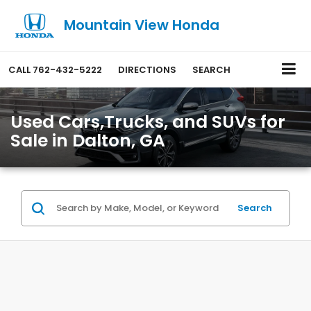
Mountain View Honda
CALL
762-432-5222
DIRECTIONS
SEARCH
Used Cars,Trucks, and SUVs for
Sale in Dalton, GA
Search