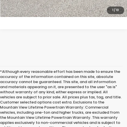
CLICK TO CALL
1
/
13
*Although every reasonable effort has been made to ensure the
accuracy of the information contained on this site, absolute
accuracy cannot be guaranteed. This site, and all information
and materials appearing on it, are presented to the user "as is"
without warranty of any kind, either express or implied. All
vehicles are subject to prior sale. All prices plus tax, tag, and title.
Customer selected options cost extra. Exclusions to the
Mountain View Lifetime Powertrain Warranty: Commercial
vehicles, including one-ton and higher trucks, are excluded from
the Mountain View Lifetime Powertrain Warranty. This warranty
applies exclusively to non-commercial vehicles and is subject to