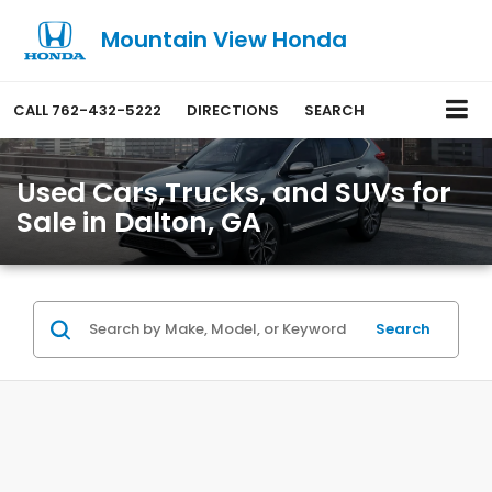
Mountain View Honda
CALL
762-432-5222
DIRECTIONS
SEARCH
Used Cars,Trucks, and SUVs for
Sale in Dalton, GA
Search