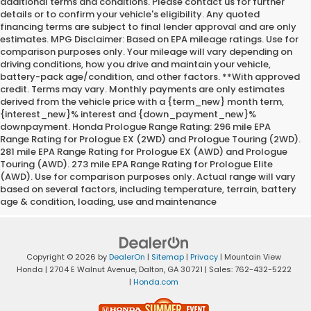
additional terms and conditions. Please contact us for further
details or to confirm your vehicle's eligibility. Any quoted
financing terms are subject to final lender approval and are only
estimates. MPG Disclaimer: Based on EPA mileage ratings. Use for
comparison purposes only. Your mileage will vary depending on
driving conditions, how you drive and maintain your vehicle,
battery-pack age/condition, and other factors. **With approved
credit. Terms may vary. Monthly payments are only estimates
derived from the vehicle price with a {term_new} month term,
{interest_new}% interest and {down_payment_new}%
downpayment. Honda Prologue Range Rating: 296 mile EPA
Range Rating for Prologue EX (2WD) and Prologue Touring (2WD).
281 mile EPA Range Rating for Prologue EX (AWD) and Prologue
Touring (AWD). 273 mile EPA Range Rating for Prologue Elite
(AWD). Use for comparison purposes only. Actual range will vary
based on several factors, including temperature, terrain, battery
age & condition, loading, use and maintenance
Copyright © 2026
by
DealerOn
|
Sitemap
|
Privacy
| Mountain View
Honda
|
2704 E Walnut Avenue,
Dalton,
GA
30721
| Sales:
762-432-5222
|
Honda.com