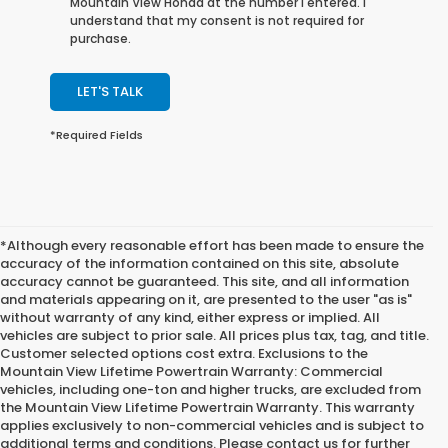
Mountain View Honda at the number I entered. I
understand that my consent is not required for
purchase.
LET'S TALK
*Required Fields
*Although every reasonable effort has been made to ensure the
accuracy of the information contained on this site, absolute
accuracy cannot be guaranteed. This site, and all information
and materials appearing on it, are presented to the user "as is"
without warranty of any kind, either express or implied. All
vehicles are subject to prior sale. All prices plus tax, tag, and title.
Customer selected options cost extra. Exclusions to the
Mountain View Lifetime Powertrain Warranty: Commercial
vehicles, including one-ton and higher trucks, are excluded from
the Mountain View Lifetime Powertrain Warranty. This warranty
applies exclusively to non-commercial vehicles and is subject to
additional terms and conditions. Please contact us for further