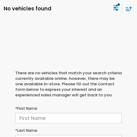
No vehicles found
There are no vehicles that match your search criteria
currently available online; however, there may be
one available in-store. Please fill out the contact
form below to express your interest and an
experienced sales manager will get back to you.
*First Name
*Last Name