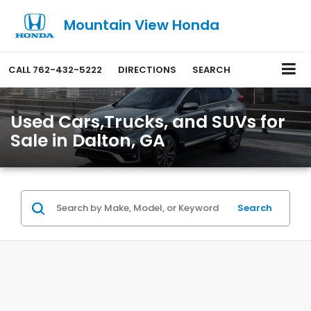
Mountain View Honda
CALL
762-432-5222
DIRECTIONS
SEARCH
Used Cars,Trucks, and SUVs for
Sale in Dalton, GA
Search