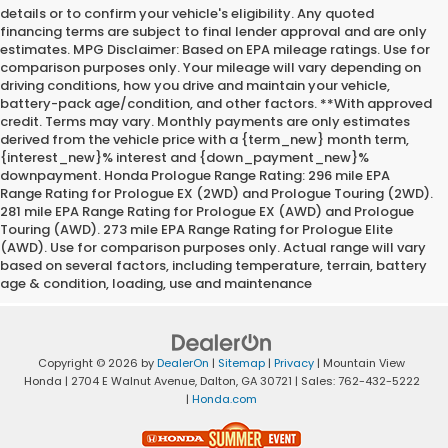
details or to confirm your vehicle's eligibility. Any quoted
financing terms are subject to final lender approval and are only
estimates. MPG Disclaimer: Based on EPA mileage ratings. Use for
comparison purposes only. Your mileage will vary depending on
driving conditions, how you drive and maintain your vehicle,
battery-pack age/condition, and other factors. **With approved
credit. Terms may vary. Monthly payments are only estimates
derived from the vehicle price with a {term_new} month term,
{interest_new}% interest and {down_payment_new}%
downpayment. Honda Prologue Range Rating: 296 mile EPA
Range Rating for Prologue EX (2WD) and Prologue Touring (2WD).
281 mile EPA Range Rating for Prologue EX (AWD) and Prologue
Touring (AWD). 273 mile EPA Range Rating for Prologue Elite
(AWD). Use for comparison purposes only. Actual range will vary
based on several factors, including temperature, terrain, battery
age & condition, loading, use and maintenance
Copyright © 2026
by
DealerOn
|
Sitemap
|
Privacy
| Mountain View
Honda
|
2704 E Walnut Avenue,
Dalton,
GA
30721
| Sales:
762-432-5222
|
Honda.com