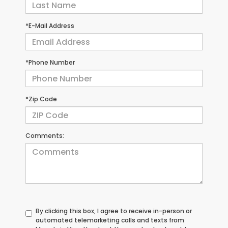
*E-Mail Address
*Phone Number
*Zip Code
Comments:
By clicking this box, I agree to receive in-person or
automated telemarketing calls and texts from