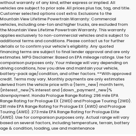
without warranty of any kind, either express or implied. All
vehicles are subject to prior sale. All prices plus tax, tag, and title.
Customer selected options cost extra. Exclusions to the
Mountain View Lifetime Powertrain Warranty: Commercial
vehicles, including one-ton and higher trucks, are excluded from
the Mountain View Lifetime Powertrain Warranty. This warranty
applies exclusively to non-commercial vehicles and is subject to
additional terms and conditions. Please contact us for further
details or to confirm your vehicle's eligibility. Any quoted
financing terms are subject to final lender approval and are only
estimates. MPG Disclaimer: Based on EPA mileage ratings. Use for
comparison purposes only. Your mileage will vary depending on
driving conditions, how you drive and maintain your vehicle,
battery-pack age/condition, and other factors. **With approved
credit. Terms may vary. Monthly payments are only estimates
derived from the vehicle price with a {term_new} month term,
{interest_new}% interest and {down_payment_new}%
downpayment. Honda Prologue Range Rating: 296 mile EPA
Range Rating for Prologue EX (2WD) and Prologue Touring (2WD).
281 mile EPA Range Rating for Prologue EX (AWD) and Prologue
Touring (AWD). 273 mile EPA Range Rating for Prologue Elite
*Internet Price does not include the optional Premium Protection
(AWD). Use for comparison purposes only. Actual range will vary
Package of $2,295.00
based on several factors, including temperature, terrain, battery
age & condition, loading, use and maintenance