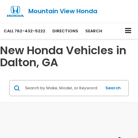
Mountain View Honda
CALL
762-432-5222
DIRECTIONS
SEARCH
New Honda Vehicles in
Dalton, GA
Search