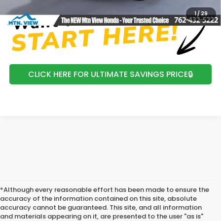
1
/
29
CLICK HERE FOR ULTIMATE SAVINGS PRICE🔒
*Although every reasonable effort has been made to ensure the
accuracy of the information contained on this site, absolute
accuracy cannot be guaranteed. This site, and all information
and materials appearing on it, are presented to the user "as is"