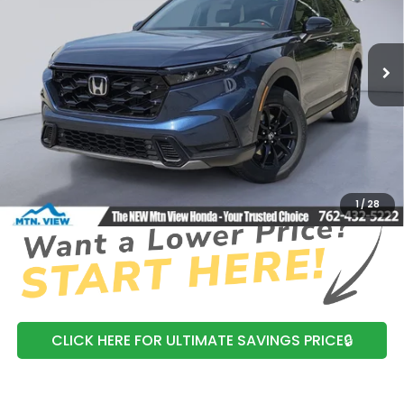
VIN:
7FARS6H85TE125214
Stock:
H26354
Model:
RS6H8TJFW
Ext.
In Stock
MSRP:
$41,675
Dealer Discount
-$608
Processing Fee:
+$799
Mtn View Honda Price:
$41,866
CLICK TO CALL
1
/
28
CLICK HERE FOR ULTIMATE SAVINGS PRICE🔒