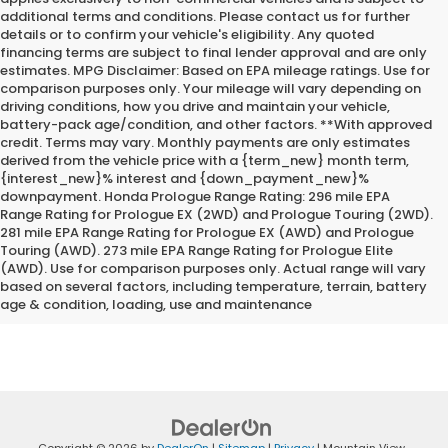
additional terms and conditions. Please contact us for further
details or to confirm your vehicle's eligibility. Any quoted
financing terms are subject to final lender approval and are only
estimates. MPG Disclaimer: Based on EPA mileage ratings. Use for
comparison purposes only. Your mileage will vary depending on
driving conditions, how you drive and maintain your vehicle,
battery-pack age/condition, and other factors. **With approved
credit. Terms may vary. Monthly payments are only estimates
derived from the vehicle price with a {term_new} month term,
{interest_new}% interest and {down_payment_new}%
downpayment. Honda Prologue Range Rating: 296 mile EPA
Range Rating for Prologue EX (2WD) and Prologue Touring (2WD).
281 mile EPA Range Rating for Prologue EX (AWD) and Prologue
Touring (AWD). 273 mile EPA Range Rating for Prologue Elite
*Internet Price does not include the optional Premium Protection
(AWD). Use for comparison purposes only. Actual range will vary
Package of $2,295.00
based on several factors, including temperature, terrain, battery
age & condition, loading, use and maintenance
Copyright © 2026
by
DealerOn
|
Sitemap
|
Privacy
| Mountain View