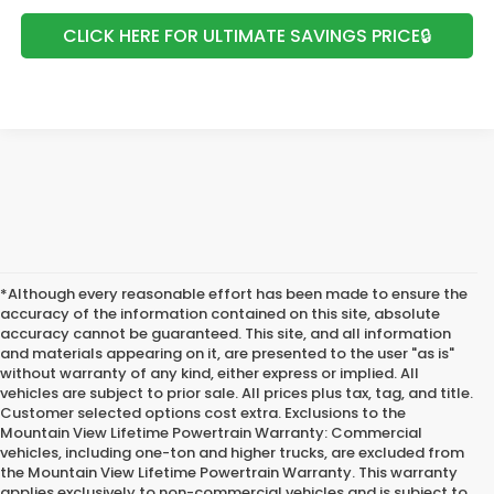
CLICK HERE FOR ULTIMATE SAVINGS PRICE🔒
*Although every reasonable effort has been made to ensure the
accuracy of the information contained on this site, absolute
accuracy cannot be guaranteed. This site, and all information
and materials appearing on it, are presented to the user "as is"
without warranty of any kind, either express or implied. All
vehicles are subject to prior sale. All prices plus tax, tag, and title.
Customer selected options cost extra. Exclusions to the
Mountain View Lifetime Powertrain Warranty: Commercial
vehicles, including one-ton and higher trucks, are excluded from
the Mountain View Lifetime Powertrain Warranty. This warranty
applies exclusively to non-commercial vehicles and is subject to