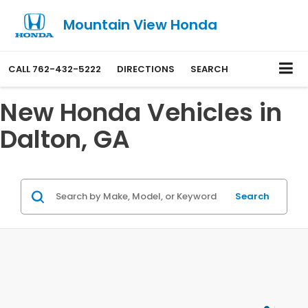
Mountain View Honda
CALL
762-432-5222
DIRECTIONS
SEARCH
New Honda Vehicles in
Dalton, GA
Search