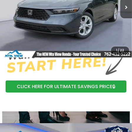
MSRP:
$29,590
Processing Fee:
+$799
Mtn View Honda Price:
$30,389
CLICK TO CALL
1
/
22
CLICK HERE FOR ULTIMATE SAVINGS PRICE🔒
Compare Vehicle