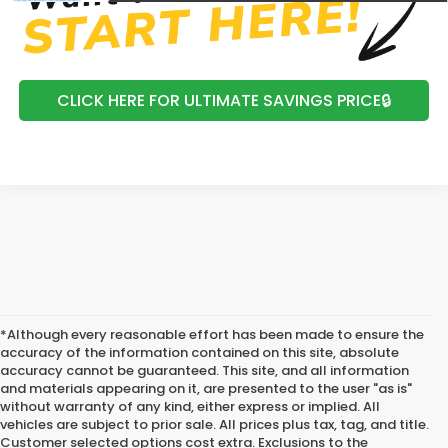
CLICK HERE FOR ULTIMATE SAVINGS PRICE🔒
*Although every reasonable effort has been made to ensure the
accuracy of the information contained on this site, absolute
accuracy cannot be guaranteed. This site, and all information
and materials appearing on it, are presented to the user "as is"
without warranty of any kind, either express or implied. All
vehicles are subject to prior sale. All prices plus tax, tag, and title.
Customer selected options cost extra. Exclusions to the