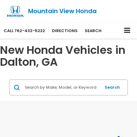
Mountain View Honda
CALL
762-432-5222
DIRECTIONS
SEARCH
New Honda Vehicles in
Dalton, GA
Search