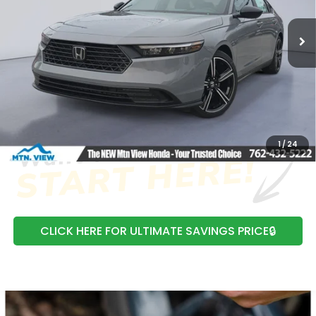
Ext.
Int.
In Stock
MSRP:
$35,445
Processing Fee:
+$799
Mtn View Honda Price:
$36,244
CLICK TO CALL
1
/
24
CLICK HERE FOR ULTIMATE SAVINGS PRICE🔒