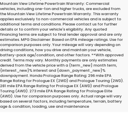
Mountain View Lifetime Powertrain Warranty: Commercial
vehicles, including one-ton and higher trucks, are excluded from
the Mountain View Lifetime Powertrain Warranty. This warranty
applies exclusively to non-commercial vehicles and is subject to
additional terms and conditions. Please contact us for further
details or to confirm your vehicle's eligibility. Any quoted
financing terms are subject to final lender approval and are only
estimates. MPG Disclaimer: Based on EPA mileage ratings. Use for
comparison purposes only. Your mileage will vary depending on
driving conditions, how you drive and maintain your vehicle,
battery-pack age/condition, and other factors. **With approved
credit. Terms may vary. Monthly payments are only estimates
derived from the vehicle price with a {term_new} month term,
{interest_new}% interest and {down_payment_new}%
downpayment. Honda Prologue Range Rating: 296 mile EPA
Range Rating for Prologue EX (2WD) and Prologue Touring (2WD).
281 mile EPA Range Rating for Prologue EX (AWD) and Prologue
Touring (AWD). 273 mile EPA Range Rating for Prologue Elite
*Internet Price does not include the optional Premium Protection
(AWD). Use for comparison purposes only. Actual range will vary
Package of $2,295.00
based on several factors, including temperature, terrain, battery
age & condition, loading, use and maintenance